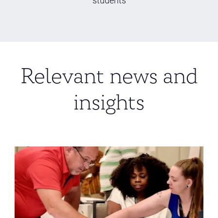
Relevant news and
insights