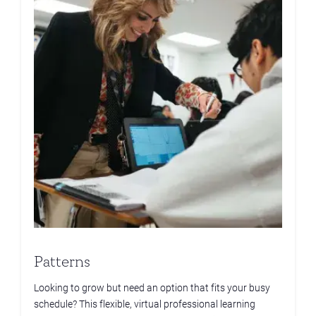
Patterns
Looking to grow but need an option that fits your busy
schedule? This flexible, virtual professional learning