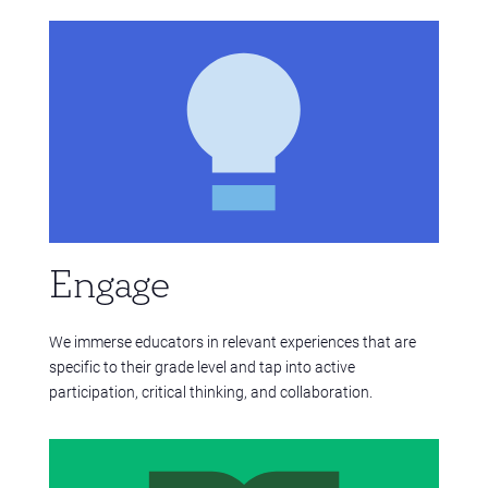
Engage
We immerse educators in relevant experiences that are
specific to their grade level and tap into active
participation, critical thinking, and collaboration.