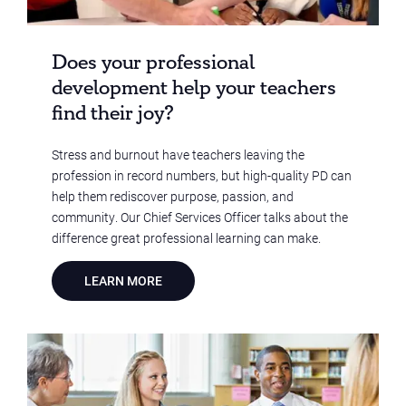
Does your professional
development help your teachers
find their joy?
Stress and burnout have teachers leaving the
profession in record numbers, but high-quality PD can
help them rediscover purpose, passion, and
community. Our Chief Services Officer talks about the
difference great professional learning can make.
LEARN MORE