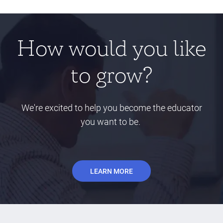
How would you like
to grow?
We're excited to help you become the educator
you want to be.
LEARN MORE