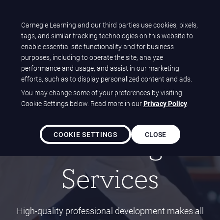
T
Carnegie Learning and our third parties use cookies, pixels,
Carnegie Learning
tags, and similar tracking technologies on this website to
O
Home
Solutions
Services
enable essential site functionality and for business
Professional Learning Services
G
purposes, including to operate the site, analyze
G
performance and usage, and assist in our marketing
L
efforts, such as to display personalized content and ads.
E
FOR TEACHERS
You may change some of your preferences by visiting
N
Professional
Cookie Settings below. Read more in our
Privacy Policy
.
A
V
COOKIE SETTINGS
CLOSE
Learning
I
G
A
Services
T
I
O
N
High-quality professional development makes all