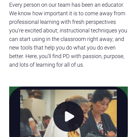
Every person on our team has been an educator.
We know how important it is to come away from
professional learning with fresh perspectives
you're excited about; instructional techniques you
can start using in the classroom right away; and
new tools that help you do what you do even
better. Here, you'll find PD with passion, purpose,
and lots of learning for all of us.