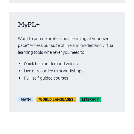
MyPL+
Want to pursue professional learning at your own
pace? Access our suite of live and on-demand virtual
learning tools whenever you need to.
Quick help on-demand videos
Live or recorded mini workshops
Full, self-guided courses
MATH
WORLD LANGUAGES
LITERACY