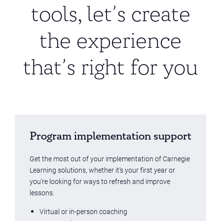
tools, let’s create
the experience
that’s right for you
Program implementation support
Get the most out of your implementation of Carnegie
Learning solutions, whether it's your first year or
you're looking for ways to refresh and improve
lessons.
Virtual or in-person coaching