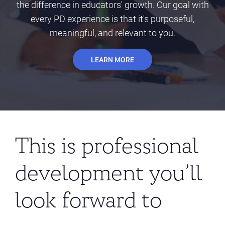
the difference in educators' growth. Our goal with
every PD experience is that it's purposeful,
meaningful, and relevant to you.
LEARN MORE
This is professional
development you’ll
look forward to