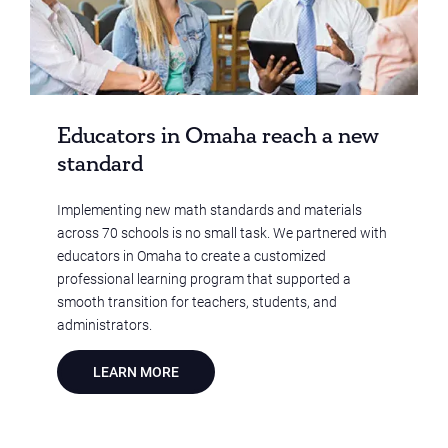
Educators in Omaha reach a new
standard
Implementing new math standards and materials
across 70 schools is no small task. We partnered with
educators in Omaha to create a customized
professional learning program that supported a
smooth transition for teachers, students, and
administrators.
LEARN MORE