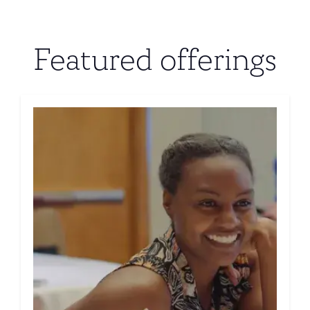
Featured offerings