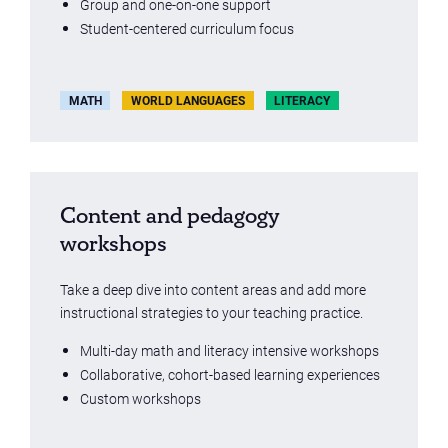
Group and one-on-one support
Student-centered curriculum focus
MATH
WORLD LANGUAGES
LITERACY
Content and pedagogy
workshops
Take a deep dive into content areas and add more
instructional strategies to your teaching practice.
Multi-day math and literacy intensive workshops
Collaborative, cohort-based learning experiences
Custom workshops