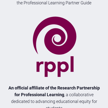
the Professional Learning Partner Guide
An official affiliate of the Research Partnership
for Professional Learning
, a collaborative
dedicated to advancing educational equity for
students