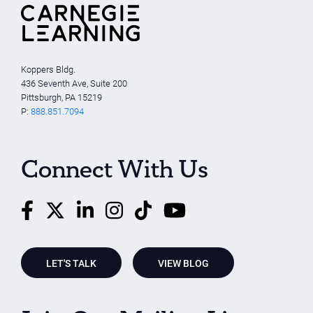
Koppers Bldg.
436 Seventh Ave, Suite 200
Pittsburgh, PA 15219
P:
888.851.7094
Connect With Us
LET'S TALK
VIEW BLOG