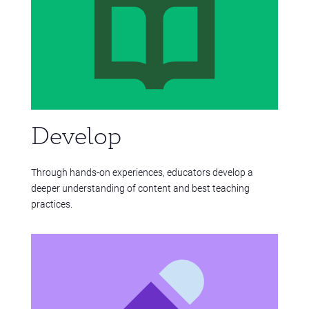
Develop
Through hands-on experiences, educators develop a
deeper understanding of content and best teaching
practices.