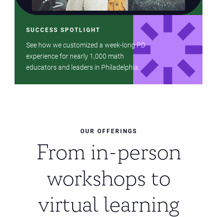
SUCCESS SPOTLIGHT
See how we customized a week-long PD
experience for nearly 1,000 math
educators and leaders in Philadelphia.
OUR OFFERINGS
From in-person
workshops to
virtual learning