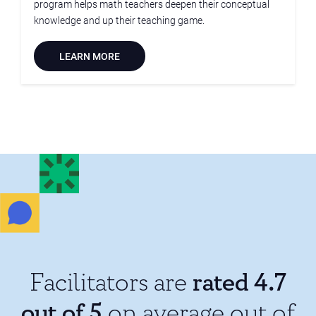
program helps math teachers deepen their conceptual
knowledge and up their teaching game.
LEARN MORE
rated 4.7
Facilitators are
out of 5
on average out of