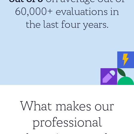
60,000+ evaluations in
the last four years.
What makes our
professional