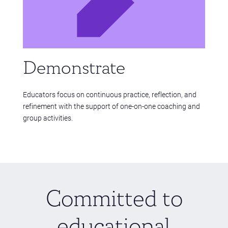
Demonstrate
Educators focus on continuous practice, reflection, and
refinement with the support of one-on-one coaching and
group activities.
Committed to
educational