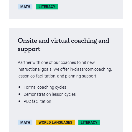
MATH
LITERACY
Onsite and virtual coaching and
support
Partner with one of our coaches to hit new
instructional goals. We offer in-classroom coaching,
lesson co-facilitation, and planning support.
Formal coaching cycles
Demonstration lesson cycles
PLC facilitation
MATH
WORLD LANGUAGES
LITERACY