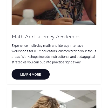
Math And Literacy Academies
Experience multi-day math and literacy intensive
workshops for K-12 educators, customized to your focus
areas. Workshops include instructional and pedagogical
strategies you can put into practice right away.
LEARN MORE