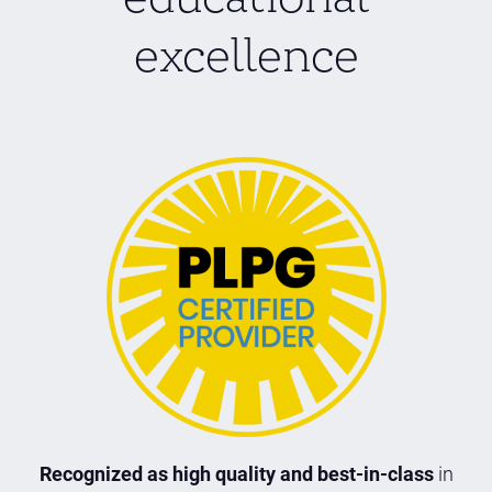
excellence
Recognized as high quality and best-in-class
in