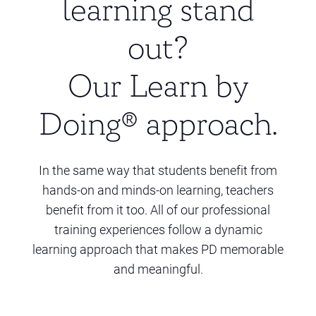
learning stand
out?
Our Learn by
Doing® approach.
In the same way that students benefit from
hands-on and minds-on learning, teachers
benefit from it too. All of our professional
training experiences follow a dynamic
learning approach that makes PD memorable
and meaningful.