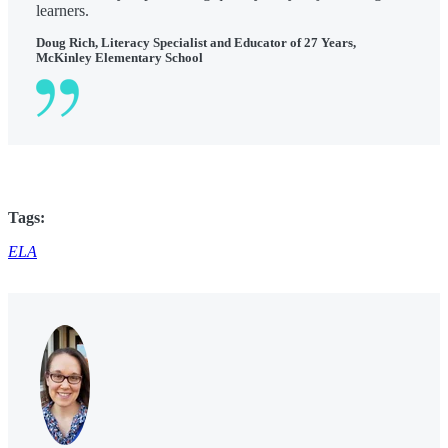
learners.
Doug Rich, Literacy Specialist and Educator of 27 Years,
McKinley Elementary School
Tags:
ELA