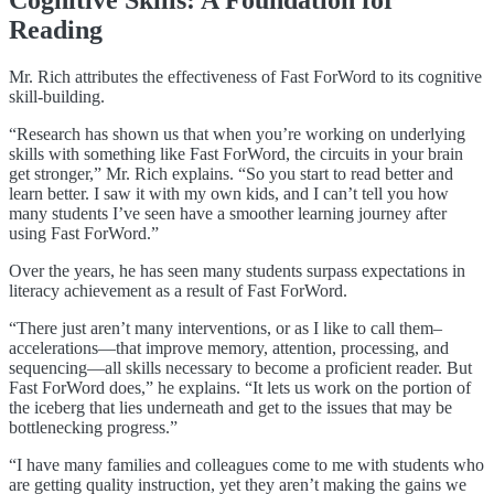
Cognitive Skills: A Foundation for
Reading
Mr. Rich attributes the effectiveness of Fast ForWord to its
cognitive
skill-building.
“Research has shown us that when you’re working on underlying
skills with something like Fast ForWord, the circuits in your brain
get stronger,” Mr. Rich explains. “So you start to read better and
learn better. I saw it with my own kids, and I can’t tell you how
many students I’ve seen have a smoother learning journey after
using Fast ForWord.”
Over the years, he has seen many students surpass expectations in
literacy achievement as a result of Fast ForWord.
“There just aren’t many interventions, or as I like to call them–
accelerations—that improve memory, attention, processing, and
sequencing—all skills necessary to become a proficient reader. But
Fast ForWord does,” he explains. “It lets us work on the portion of
the iceberg that lies underneath and get to the issues that may be
bottlenecking progress.”
“I have many families and colleagues come to me with students who
are getting quality instruction, yet they aren’t making the gains we