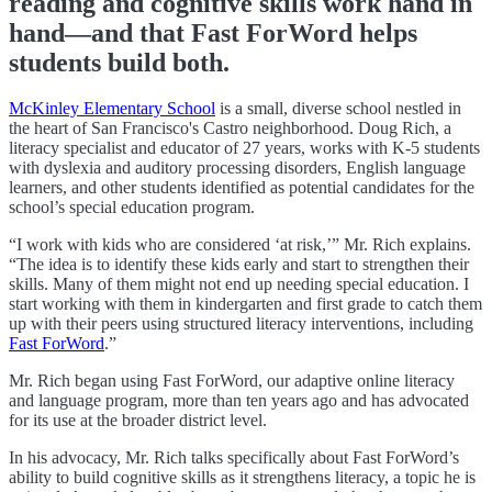
reading and cognitive skills work hand in
hand—and that Fast ForWord helps
students build both.
McKinley Elementary School
is a small, diverse school nestled in
the heart of San Francisco's Castro neighborhood. Doug Rich, a
literacy specialist and educator of 27 years, works with K-5 students
with dyslexia and auditory processing disorders, English language
learners, and other students identified as potential candidates for the
school’s special education program.
“I work with kids who are considered ‘at risk,’” Mr. Rich explains.
“The idea is to identify these kids early and start to strengthen their
skills. Many of them might not end up needing special education. I
start working with them in kindergarten and first grade to catch them
up with their peers using structured literacy interventions, including
Fast ForWord
.”
Mr. Rich began using Fast ForWord, our adaptive online literacy
and language program, more than ten years ago and has advocated
for its use at the broader district level.
In his advocacy, Mr. Rich talks specifically about Fast ForWord’s
ability to build
cognitive skills as it strengthens literacy, a topic he is