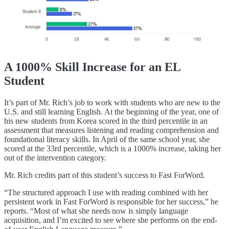
A 1000% Skill Increase for an EL
Student
It’s part of Mr. Rich’s job to work with students who are new to the
U.S. and still learning English. At the beginning of the year, one of
his new students from Korea scored in the third percentile in an
assessment that measures listening and reading comprehension and
foundational literacy skills. In April of the same school year, she
scored at the 33rd percentile, which is a 1000% increase, taking her
out of the intervention category.
Mr. Rich credits part of this student’s success to Fast ForWord.
“The structured approach I use with reading combined with her
persistent work in Fast ForWord is responsible for her success,” he
reports. “Most of what she needs now is simply language
acquisition, and I’m excited to see where she performs on the end-