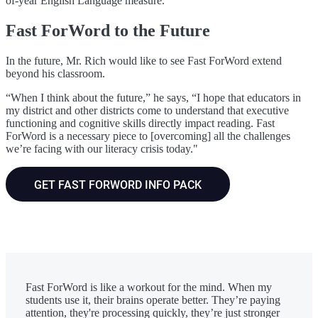
of-year English Language measure.”
Fast ForWord to the Future
In the future, Mr. Rich would like to see Fast ForWord extend
beyond his classroom.
“When I think about the future,” he says, “I hope that educators in
my district and other districts come to understand that executive
functioning and cognitive skills directly impact reading. Fast
ForWord is a necessary piece to [overcoming] all the challenges
we’re facing with our literacy crisis today."
GET FAST FORWORD INFO PACK
Fast ForWord is like a workout for the mind. When my
students use it, their brains operate better. They’re paying
attention, they're processing quickly, they’re just stronger