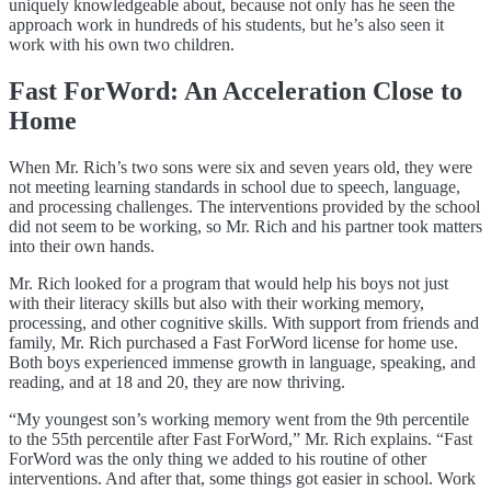
uniquely knowledgeable about, because not only has he seen the
approach work in hundreds of his students, but he’s also seen it
work with his own two children.
Fast ForWord: An Acceleration Close to
Home
When Mr. Rich’s two sons were six and seven years old, they were
not meeting learning standards in school due to speech, language,
and processing challenges. The interventions provided by the school
did not seem to be working, so Mr. Rich and his partner took matters
into their own hands.
Mr. Rich looked for a program that would help his boys not just
with their literacy skills but also with their
working memory,
processing, and other cognitive skills. With support from friends and
family, Mr. Rich purchased a Fast ForWord license for home use.
Both boys experienced immense growth in language, speaking, and
reading, and at 18 and 20, they are now thriving.
“My youngest son’s working memory went from the 9th percentile
to the 55th percentile after Fast ForWord,” Mr. Rich explains. “Fast
ForWord was the only thing we added to his routine of other
interventions. And after that, some things got easier in school. Work