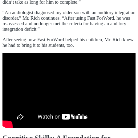
didn’t take as long for him to complete.”
“An audiologist diagnosed my older son with an auditory integration
disorder,” Mr. Rich continues. “After using Fast ForWord, he was
re-assessed and no longer met the criteria for having an auditory
integration deficit.”
After seeing how Fast ForWord helped his children, Mr. Rich knew
he had to bring it to his students, too.