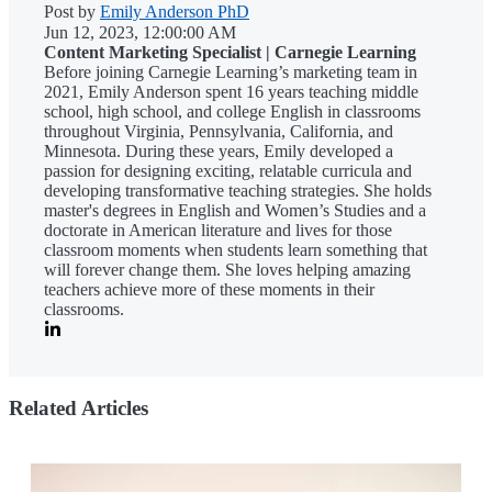
Post by
Emily Anderson PhD
Jun 12, 2023, 12:00:00 AM
Content Marketing Specialist | Carnegie Learning
Before joining Carnegie Learning’s marketing team in
2021, Emily Anderson spent 16 years teaching middle
school, high school, and college English in classrooms
throughout Virginia, Pennsylvania, California, and
Minnesota. During these years, Emily developed a
passion for designing exciting, relatable curricula and
developing transformative teaching strategies. She holds
master's degrees in English and Women’s Studies and a
doctorate in American literature and lives for those
classroom moments when students learn something that
will forever change them. She loves helping amazing
teachers achieve more of these moments in their
classrooms.
Related Articles