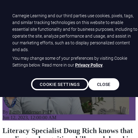
Open main navigation
Carnegie Learning and our third parties use cookies, pixels, tags,
and similar tracking technologies on this website to enable
essential site functionality and for business purposes, including to
K-5 Students See a 110%
operate the site, analyze performance and usage, and assist in
our marketing efforts, such as to display personalized content
Increase in STAR Early
and ads.
Literacy Scores
You may change some of your preferences by visiting Cookie
Settings below. Read more in our
Privacy Policy
.
COOKIE SETTINGS
CLOSE
By
Emily Anderson PhD
Jun 12, 2023, 12:00:00 AM
Literacy Specialist Doug Rich knows that