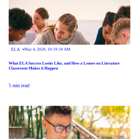
•
ELA
May 4, 2026, 10:19:34 AM
What ELA Success Looks Like, and How a Lenses on Literature
Classroom Makes it Happen
5 min read