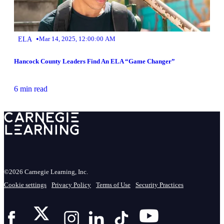
•
ELA
Mar 14, 2025, 12:00:00 AM
Hancock County Leaders Find An ELA “Game Changer”
6 min read
©2026 Carnegie Learning, Inc.
Cookie settings
Privacy Policy
Terms of Use
Security Practices