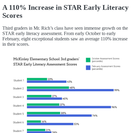
A 110% Increase in STAR Early Literacy
Scores
Third graders in Mr. Rich’s class have seen immense growth on the
STAR early literacy assessment. From early October to early
February, eight exceptional students saw an average 110% increase
in their scores.