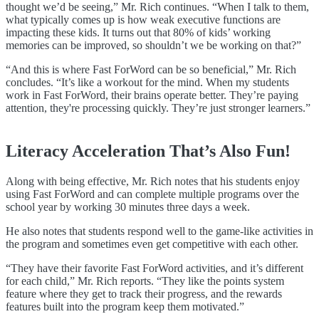
thought we’d be seeing,” Mr. Rich continues. “When I talk to them,
what typically comes up is how weak executive functions are
impacting these kids. It turns out that 80% of kids’ working
memories can be improved, so shouldn’t we be working on that?”
“And this is where Fast ForWord can be so beneficial,” Mr. Rich
concludes. “It’s like a workout for the mind. When my students
work in Fast ForWord, their brains operate better. They’re paying
attention, they're processing quickly. They’re just stronger learners.”
Literacy Acceleration That’s Also Fun!
Along with being effective, Mr. Rich notes that his students enjoy
using Fast ForWord and can complete multiple programs over the
school year by working 30 minutes three days a week.
He also notes that students respond well to the game-like activities in
the program and sometimes even get competitive with each other.
“They have their favorite Fast ForWord activities, and it’s different
for each child,” Mr. Rich reports. “They like the points system
feature where they get to track their progress, and the rewards
features built into the program keep them motivated.”