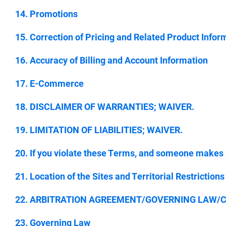
14. Promotions
15. Correction of Pricing and Related Product Infor
16. Accuracy of Billing and Account Information
17. E-Commerce
18. DISCLAIMER OF WARRANTIES; WAIVER.
19. LIMITATION OF LIABILITIES; WAIVER.
20. If you violate these Terms, and someone makes
21. Location of the Sites and Territorial Restrictions
22. ARBITRATION AGREEMENT/GOVERNING LAW/CLA
23. Governing Law