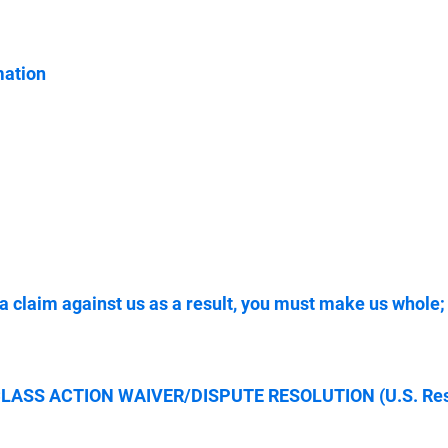
mation
 a claim against us as a result, you must make us who
SS ACTION WAIVER/DISPUTE RESOLUTION (U.S. Resi