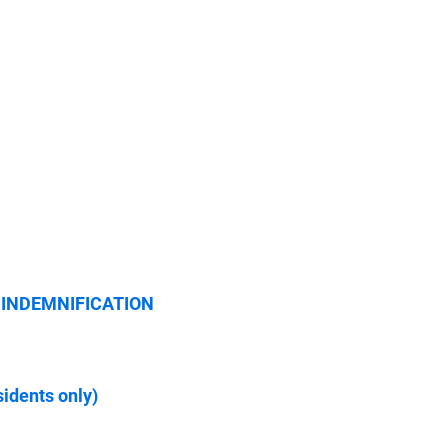
le; INDEMNIFICATION
dents only)