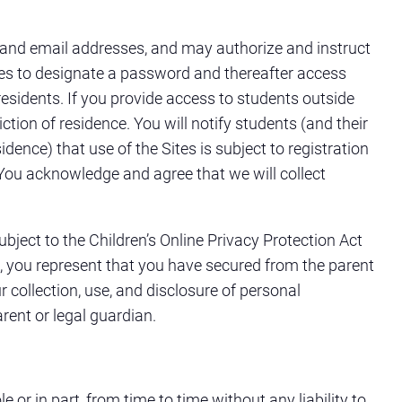
 and email addresses, and may authorize and instruct
ites to designate a password and thereafter access
esidents. If you provide access to students outside
ction of residence. You will notify students (and their
idence) that use of the Sites is subject to registration
 You acknowledge and agree that we will collect
bject to the Children’s Online Privacy Protection Act
s, you represent that you have secured from the parent
collection, use, and disclosure of personal
rent or legal guardian.
e or in part, from time to time without any liability to