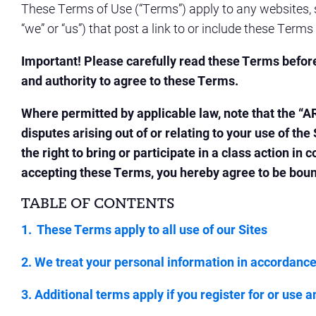
These Terms of Use (“Terms”) apply to any websites, s
“we” or “us”) that post a link to or include these Terms 
Important! Please carefully read these Terms before 
and authority to agree to these Terms.
Where permitted by applicable law, note that the “
disputes arising out of or relating to your use of the
the right to bring or participate in a class action 
accepting these Terms, you hereby agree to be b
TABLE OF CONTENTS
1. These Terms apply to all use of our Sites
2. We treat your personal information in accordance
3. Additional terms apply if you register for or use a