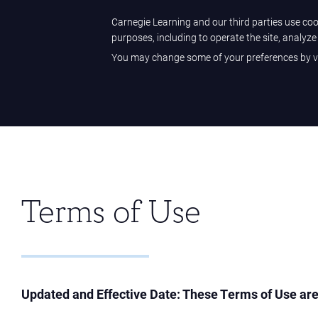
Sample Center
Help Center
Customer Sign-in
Carnegie Learning and our third parties use cook
purposes, including to operate the site, analyz
You may change some of your preferences by vi
Carnegie Learning
Terms of Use
Updated and Effective Date: These Terms of Use are 