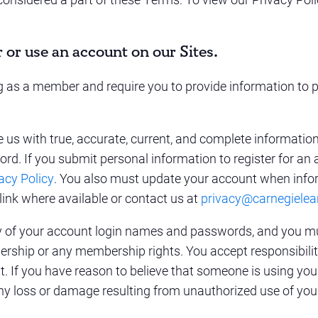
r or use an account on our Sites.
ing as a member and require you to provide information to p
de us with true, accurate, current, and complete informati
ord. If you submit personal information to register for an 
acy Policy
. You also must update your account when info
link where available or contact us at
privacy@carnegielea
ity of your account login names and passwords, and you m
rship or any membership rights. You accept responsibility 
 If you have reason to believe that someone is using you
ny loss or damage resulting from unauthorized use of you