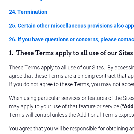
24. Termination
25. Certain other miscellaneous provisions also app
26. If you have questions or concerns, please contact
1. These Terms apply to all use of our
Sites
These Terms apply to all use of our Sites. By accessin
agree that these Terms are a binding contract that appl
If you do not agree to these Terms, you may not acces
When using particular services or features of the Sit
may apply to your use of that feature or service (
“Add
Terms will control unless the Additional Terms expres
You agree that you will be responsible for obtaining