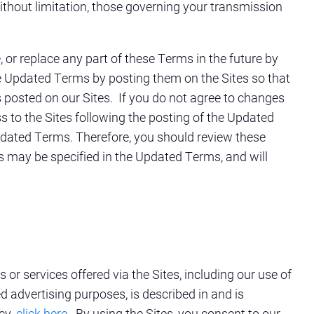
 without limitation, those governing your transmission
 or replace any part of these Terms in the future by
he Updated Terms by posting them on the Sites so that
 posted on our Sites. If you do not agree to changes
s to the Sites following the posting of the Updated
pdated Terms. Therefore, you should review these
as may be specified in the Updated Terms, and will
or services offered via the Sites, including our use of
d advertising purposes, is described in and is
cy,
click here
. By using the Sites, you consent to our