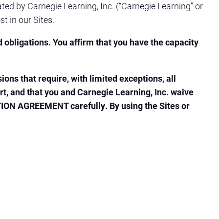
ted by Carnegie Learning, Inc. (“Carnegie Learning” or
st in our Sites.
d obligations. You affirm that you have the capacity
s that require, with limited exceptions, all
ourt, and that you and Carnegie Learning, Inc. waive
RATION AGREEMENT carefully. By using the Sites or