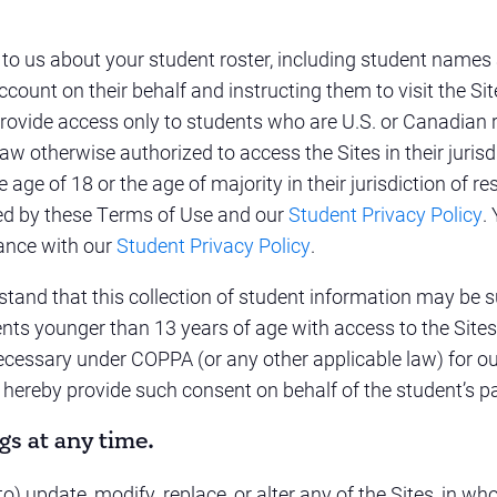
 to us about your student roster, including student names
ccount on their behalf and instructing them to visit the S
provide access only to students who are U.S. or Canadian r
aw otherwise authorized to access the Sites in their jurisdi
age of 18 or the age of majority in their jurisdiction of res
ned by these Terms of Use and our
Student Privacy Policy
.
dance with our
Student Privacy Policy
.
tand that this collection of student information may be su
ents younger than 13 years of age with access to the Site
cessary under COPPA (or any other applicable law) for our 
 hereby provide such consent on behalf of the student’s pa
gs at any time.
) update, modify, replace, or alter any of the Sites, in whol