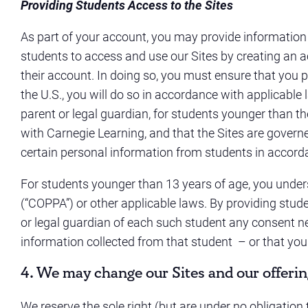
Providing Students Access to the Sites
As part of your account, you may provide information
students to access and use our Sites by creating an a
their account. In doing so, you must ensure that you 
the U.S., you will do so in accordance with applicable l
parent or legal guardian, for students younger than the 
with Carnegie Learning, and that the Sites are gover
certain personal information from students in accor
For students younger than 13 years of age, you unders
(“COPPA”) or other applicable laws. By providing stud
or legal guardian of each such student any consent ne
information collected from that student – or that you
4. We may change our Sites and our offerin
We reserve the sole right (but are under no obligation to