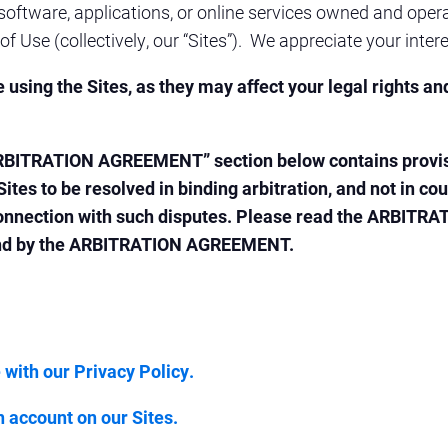
oftware, applications, or online services owned and opera
of Use (collectively, our “Sites”). We appreciate your intere
using the Sites, as they may affect your legal rights an
ARBITRATION AGREEMENT” section below contains provision
 Sites to be resolved in binding arbitration, and not in c
in connection with such disputes. Please read the ARBIT
ound by the ARBITRATION AGREEMENT.
 with our Privacy Policy.
n account on our Sites.