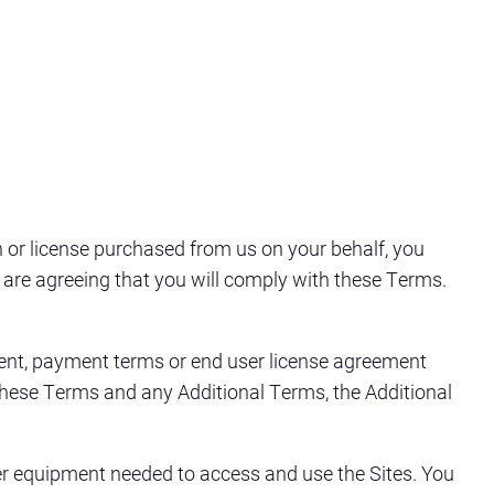
n or license purchased from us on your behalf, you
ou are agreeing that you will comply with these Terms.
ument, payment terms or end user license agreement
n these Terms and any Additional Terms, the Additional
er equipment needed to access and use the Sites. You