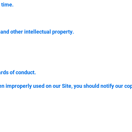
 time.
 and other intellectual property.
ards of conduct.
en improperly used on our Site, you should notify our co