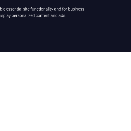
ble essential site functionality and for business
display personalized content and ads.
ence
Company
LET'S TALK