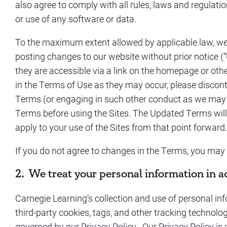
also agree to comply with all rules, laws and regulatio
or use of any software or data.
To the maximum extent allowed by applicable law, we re
posting changes to our website without prior notice 
they are accessible via a link on the homepage or oth
in the Terms of Use as they may occur, please discont
Terms (or engaging in such other conduct as we may r
Terms before using the Sites. The Updated Terms will b
apply to your use of the Sites from that point forward.
If you do not agree to changes in the Terms, you may 
2. We treat your personal information in a
Carnegie Learning’s collection and use of personal info
third-party cookies, tags, and other tracking technolo
governed by our Privacy Policy. Our Privacy Policy is 