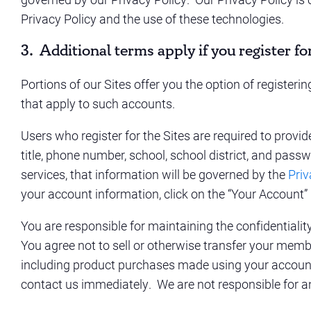
Privacy Policy and the use of these technologies.
3. Additional terms apply if you register fo
Portions of our Sites offer you the option of register
that apply to such accounts.
Users who register for the Sites are required to provi
title, phone number, school, school district, and passw
services, that information will be governed by the
Priv
your account information, click on the “Your Account” 
You are responsible for maintaining the confidential
You agree not to sell or otherwise transfer your membe
including product purchases made using your account.
contact us immediately. We are not responsible for a