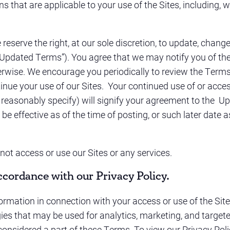
ns that are applicable to your use of the Sites, including,
serve the right, at our sole discretion, to update, change,
(“Updated Terms”). You agree that we may notify you of t
erwise. We encourage you periodically to review the Terms
inue your use of our Sites. Your continued use of or acces
easonably specify) will signify your agreement to the U
e effective as of the time of posting, or such later date 
not access or use our Sites or any services.
ccordance with our Privacy Policy.
rmation in connection with your access or use of the Sites 
gies that may be used for analytics, marketing, and targete
considered a part of these Terms. To view our Privacy Poli