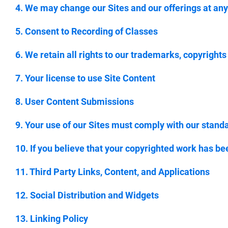
4. We may change our Sites and our offerings at any
5. Consent to Recording of Classes
6. We retain all rights to our trademarks, copyrights
7. Your license to use Site Content
8. User Content Submissions
9. Your use of our Sites must comply with our stand
10. If you believe that your copyrighted work has be
11. Third Party Links, Content, and Applications
12. Social Distribution and Widgets
13. Linking Policy