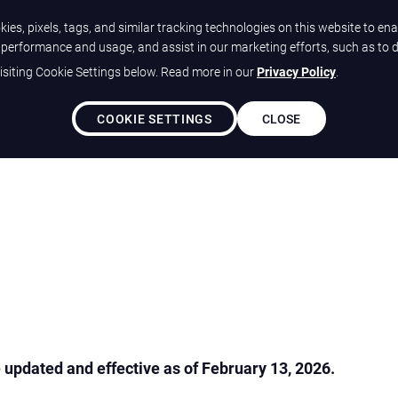
ies, pixels, tags, and similar tracking technologies on this website to ena
e performance and usage, and assist in our marketing efforts, such as to 
siting Cookie Settings below. Read more in our
Privacy Policy
.
Solutions
Our Differ
COOKIE SETTINGS
CLOSE
updated and effective as of February 13, 2026.