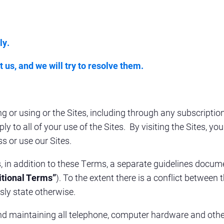
ly.
 us, and we will try to resolve them.
g or using or the Sites, including through any subscriptio
y to all of your use of the Sites. By visiting the Sites, y
s or use our Sites.
es, in addition to these Terms, a separate guidelines doc
itional Terms”
). To the extent there is a conflict betwee
sly state otherwise
.
 and maintaining all telephone, computer hardware and oth