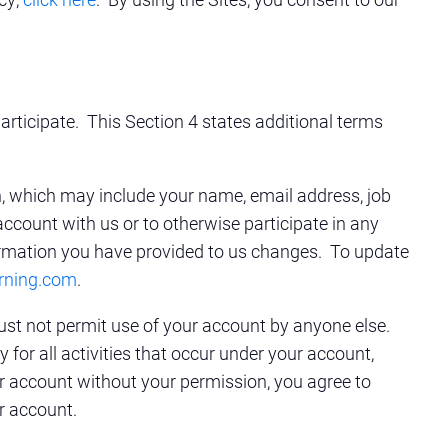
articipate. This Section 4 states additional terms
on, which may include your name, email address, job
account with us or to otherwise participate in any
rmation you have provided to us changes. To update
rning.com
.
ust not permit use of your account by anyone else.
for all activities that occur under your account,
r account without your permission, you agree to
r account.