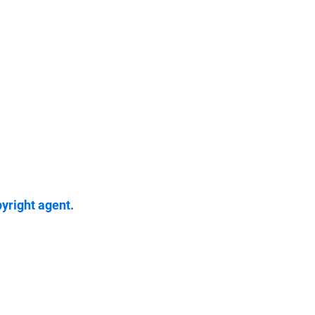
pyright agent.