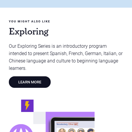
YOU MIGHT ALSO LIKE
Exploring
Our Exploring Series is an introductory program
intended to present Spanish, French, German, Italian, or
Chinese language and culture to beginning language
learners.
LEARN MORE