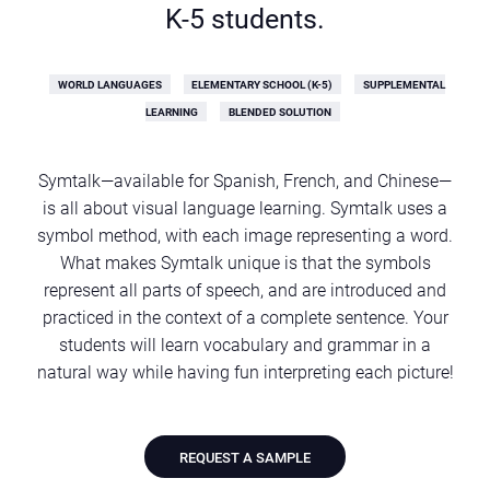
K-5 students.
WORLD LANGUAGES
ELEMENTARY SCHOOL (K-5)
SUPPLEMENTAL
LEARNING
BLENDED SOLUTION
Symtalk—available for Spanish, French, and Chinese—
is all about visual language learning. Symtalk uses a
symbol method, with each image representing a word.
What makes Symtalk unique is that the symbols
represent all parts of speech, and are introduced and
practiced in the context of a complete sentence. Your
students will learn vocabulary and grammar in a
natural way while having fun interpreting each picture!
REQUEST A SAMPLE