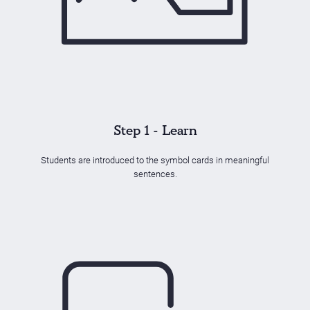
Step 1 - Learn
Students are introduced to the symbol cards in meaningful
sentences.