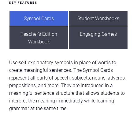
KEY FEATURES
Symbol Cards
Student Workbooks
Teacher's Edition
Engaging Games
Workbook
Use self-explanatory symbols in place of words to
create meaningful sentences. The Symbol Cards
represent all parts of speech: subjects, nouns, adverbs,
prepositions, and more. They are introduced in a
meaningful sentence structure that allows students to
interpret the meaning immediately while learning
grammar at the same time.