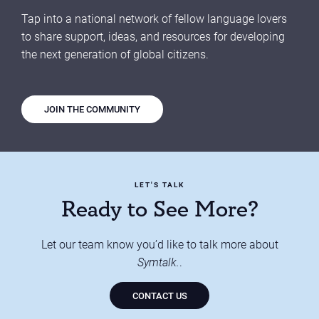
Tap into a national network of fellow language lovers
to share support, ideas, and resources for developing
the next generation of global citizens.
JOIN THE COMMUNITY
LET'S TALK
Ready to See More?
Let our team know you’d like to talk more about
Symtalk.
.
CONTACT US