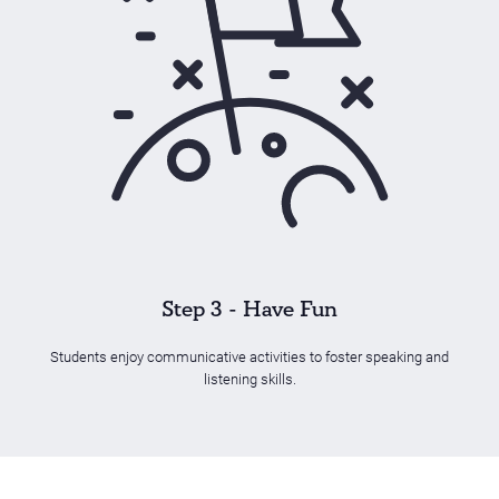
Step 3 - Have Fun
Students enjoy communicative activities to foster speaking and
listening skills.