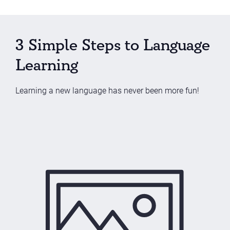
3 Simple Steps to Language
Learning
Learning a new language has never been more fun!