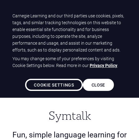
T
Carnegie Learning and our third parties use cookies, pixels,
Carnegie Learning
O
tags, and similar tracking technologies on this website to
Home
Solutions
ClearLanguages Solutions
G
enable essential site functionality and for business
Symtalk (K-5)
G
purposes, including to operate the site, analyze
L
performance and usage, and assist in our marketing
E
efforts, such as to display personalized content and ads.
N
You may change some of your preferences by visiting
A
Cookie Settings below. Read more in our
Privacy Policy
.
V
I
G
COOKIE SETTINGS
CLOSE
A
T
I
O
Symtalk
N
Fun, simple language learning for