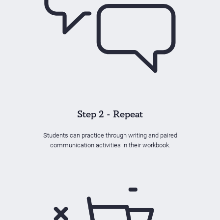
Step 2 - Repeat
Students can practice through writing and paired
communication activities in their workbook.