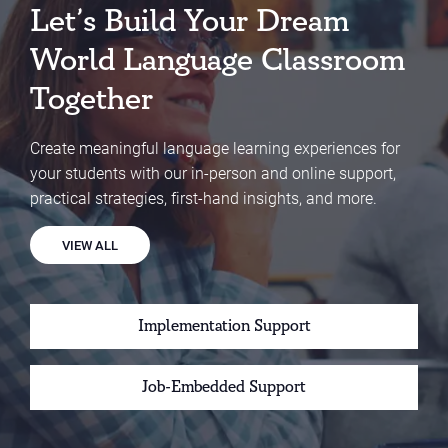
Let’s Build Your Dream
World Language Classroom
Together
Create meaningful language learning experiences for
your students with our in-person and online support,
practical strategies, first-hand insights, and more.
VIEW ALL
Implementation Support
Job-Embedded Support