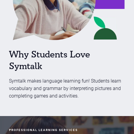
Why Students Love
Symtalk
Symtalk makes language learning fun! Students learn
vocabulary and grammar by interpreting pictures and
completing games and activities.
PROFESSIONAL LEARNING SERVICES