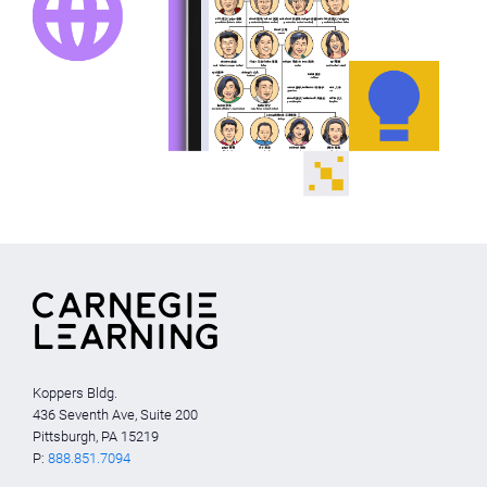
Koppers Bldg.
436 Seventh Ave, Suite 200
Pittsburgh, PA 15219
P:
888.851.7094