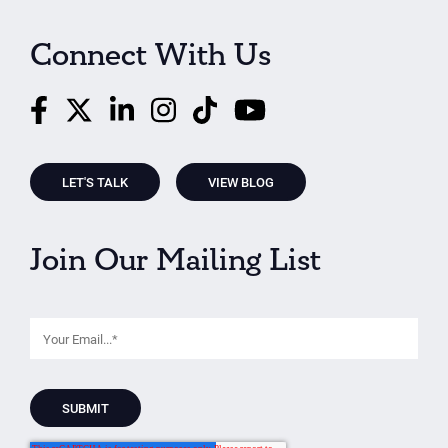
Connect With Us
LET'S TALK
VIEW BLOG
Join Our Mailing List