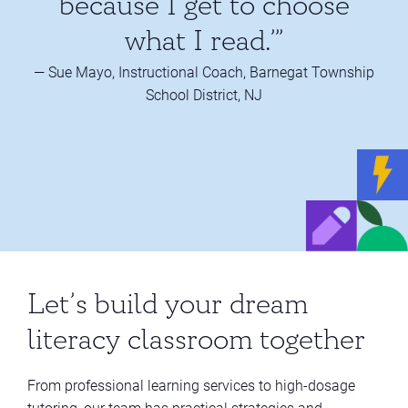
because I get to choose
what I read.’”
— Sue Mayo, Instructional Coach, Barnegat Township
School District, NJ
Let’s build your dream
literacy classroom together
From professional learning services to high-dosage
tutoring, our team has practical strategies and