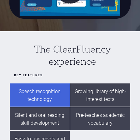
The ClearFluency
experience
KEY FEATURES
Speech recognition
Growing library of high-
technology
interest texts
Silent and oral reading
Pre-teaches academic
skill development
vocabulary
Easy-to-use repots and