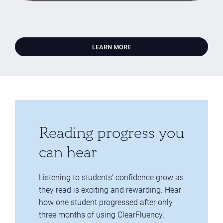
LEARN MORE
Reading progress you
can hear
Listening to students’ confidence grow as
they read is exciting and rewarding. Hear
how one student progressed after only
three months of using ClearFluency.