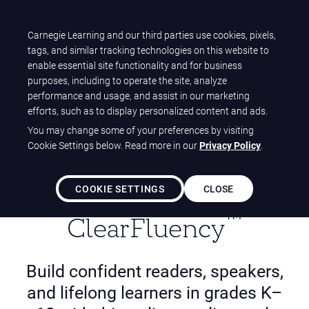
T
Carnegie Learning and our third parties use cookies, pixels,
Carnegie Learning
O
tags, and similar tracking technologies on this website to
Home
Solutions
ClearLiteracy Solutions
G
enable essential site functionality and for business
ClearFluency (K-12)
G
purposes, including to operate the site, analyze
L
performance and usage, and assist in our marketing
E
efforts, such as to display personalized content and ads.
N
You may change some of your preferences by visiting
A
Cookie Settings below. Read more in our
Privacy Policy
.
V
I
G
COOKIE SETTINGS
CLOSE
A
T
™️
ClearFluency
I
O
N
Build confident readers, speakers,
and lifelong learners in grades K–