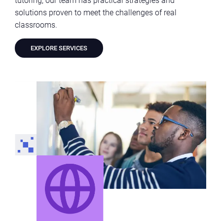
solutions proven to meet the challenges of real
classrooms.
EXPLORE SERVICES