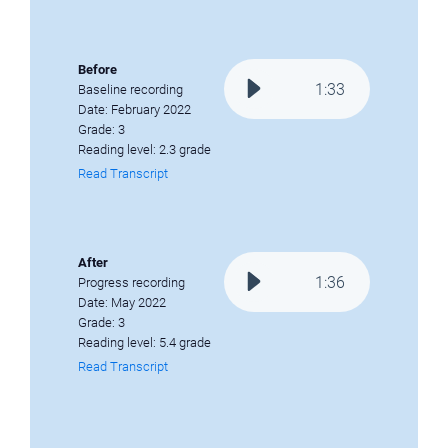
Before
1
:
33
Baseline recording
Date: February 2022
Grade: 3
Reading level: 2.3 grade
Read Transcript
After
1
:
36
Progress recording
Date: May 2022
Grade: 3
Reading level: 5.4 grade
Read Transcript