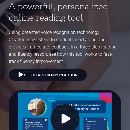
A powerful, personalized
online reading tool
Using patented voice recognition technology,
ClearFluency listens to students read aloud and
provides immediate feedback. In a three-step reading
and fluency lesson, see how this tool works to fast-
track fluency improvement.
SEE CLEARFLUENCY IN ACTION