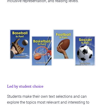
inclusive representation, and reading levels.
Led by student choice
Students make their own text selections and can
explore the topics most relevant and interesting to