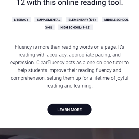
12 with this online reading tool.
LITERACY
SUPPLEMENTAL
ELEMENTARY (K-5)
MIDDLE SCHOOL
(6-8)
HIGH SCHOOL (9-12)
Fluency is more than reading words on a page. It’s
reading with accuracy, appropriate pacing, and
expression. ClearFluency acts as a one-on-one tutor to
help students improve their reading fluency and
comprehension, setting them up for a lifetime of joyful
reading and learning.
LEARN MORE