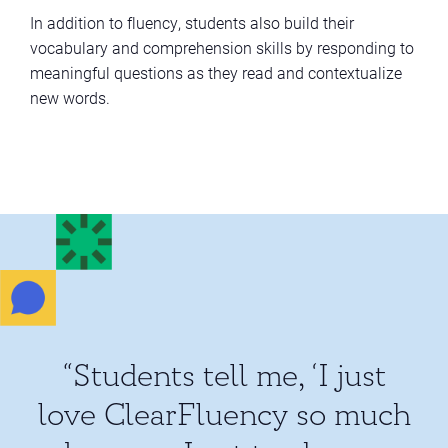
In addition to fluency, students also build their
vocabulary and comprehension skills by responding to
meaningful questions as they read and contextualize
new words.
“Students tell me, ‘I just
love ClearFluency so much