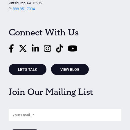
Pittsburgh, PA 15219
P:
888.851.7094
Connect With Us
LET'S TALK
VIEW BLOG
Join Our Mailing List