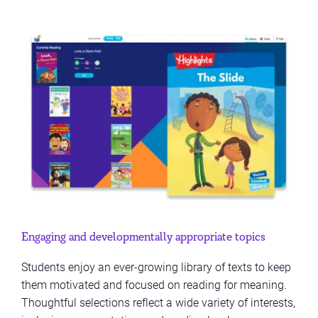
Engaging and developmentally appropriate topics
Students enjoy an ever-growing library of texts to keep
them motivated and focused on reading for meaning.
Thoughtful selections reflect a wide variety of interests,