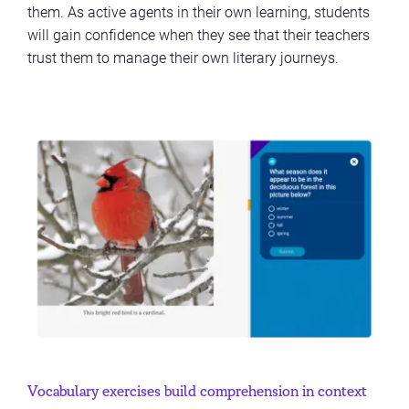
them. As active agents in their own learning, students
will gain confidence when they see that their teachers
trust them to manage their own literary journeys.
Vocabulary exercises build comprehension in context