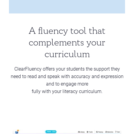
A fluency tool that
complements your
curriculum
ClearFluency offers your students the support they
need to read and speak with accuracy and expression
and to engage more
fully with your literacy curriculum.