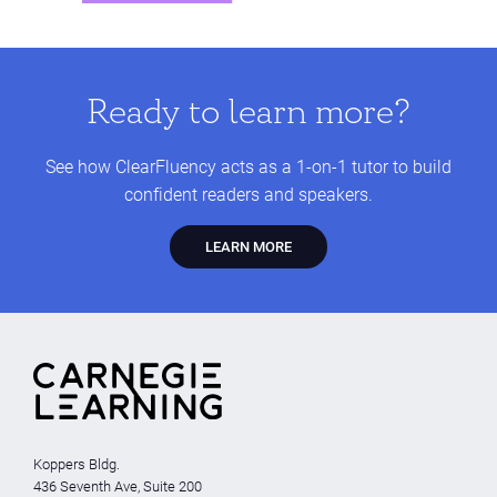
Ready to learn more?
See how ClearFluency acts as a 1-on-1 tutor to build
confident readers and speakers.
LEARN MORE
Koppers Bldg.
436 Seventh Ave, Suite 200