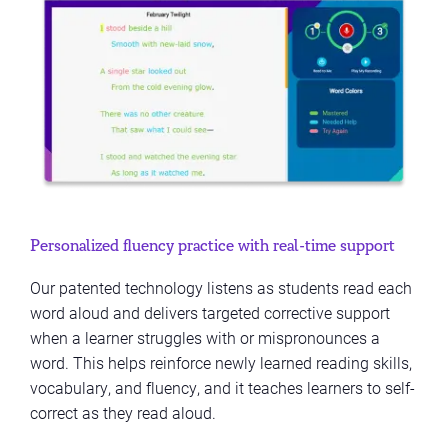
Personalized fluency practice with real-time support
Our patented technology listens as students read each
word aloud and delivers targeted corrective support
when a learner struggles with or mispronounces a
word. This helps reinforce newly learned reading skills,
vocabulary, and fluency, and it teaches learners to self-
correct as they read aloud.