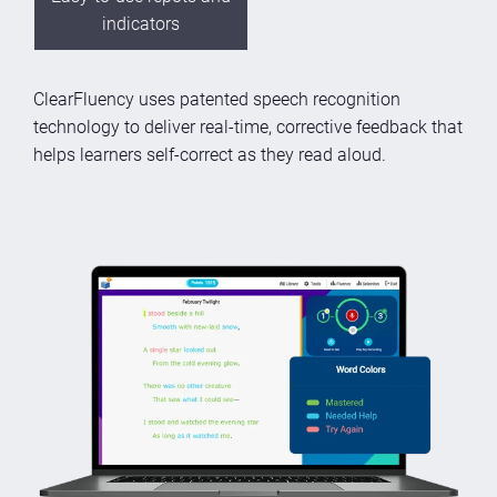
indicators
ClearFluency uses patented speech recognition
technology to deliver real-time, corrective feedback that
helps learners self-correct as they read aloud.