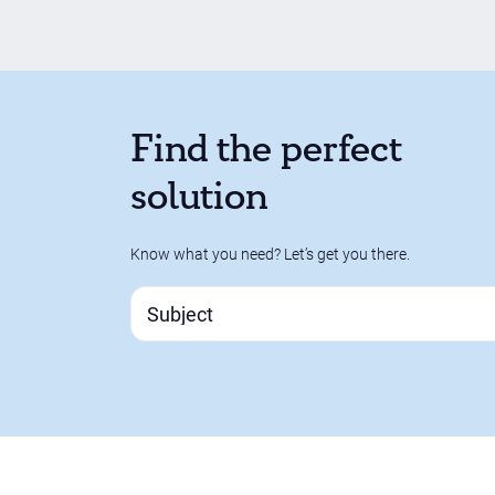
Find the perfect
solution
Know what you need? Let’s get you there.