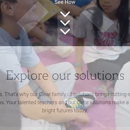
See How
Explore our solutions
s. That’s why our Clear family of solutions brings cuttin
ms. Your talented teachers and our Clear solutions make a 
bright futures today.