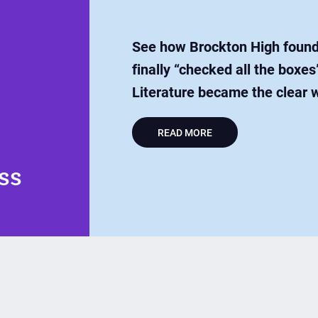
See how Brockton High found 
finally “checked all the box
Literature became the clear 
READ MORE
ss