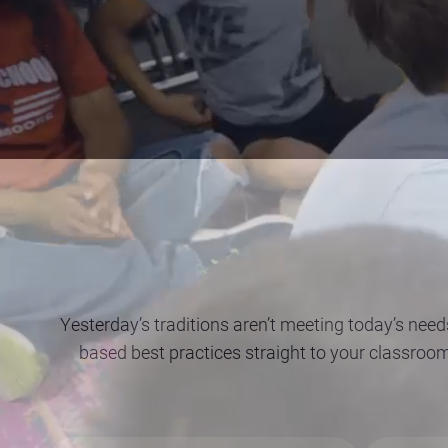
Yesterday’s traditions aren’t meeting today’s need
based best practices straight to your classroo