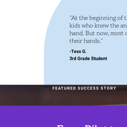
"At the beginning of t
kids who knew the an
hand. But now, most of
their hands."
-Tess G.
3rd Grade Student
FEATURED SUCCESS STORY