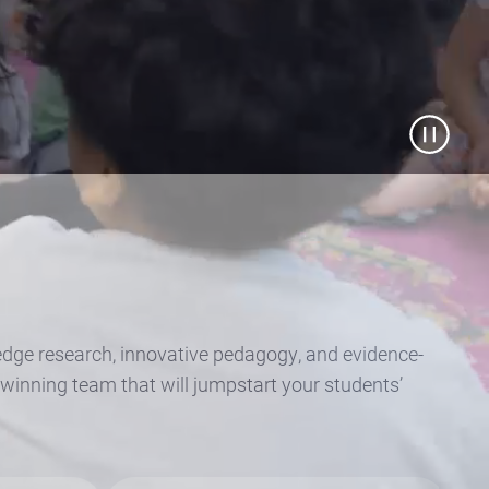
g-edge research, innovative pedagogy, and evidence-
winning team that will jumpstart your students’