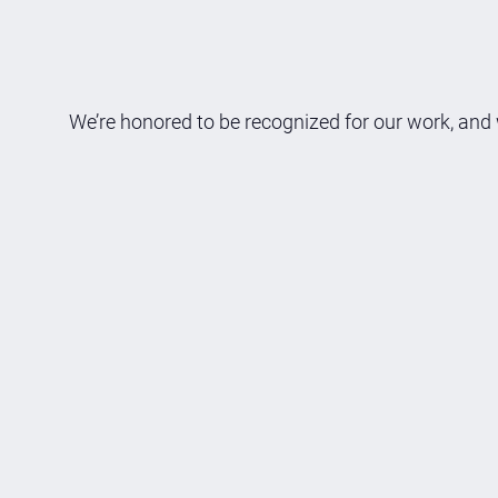
We’re honored to be recognized for our work, and 