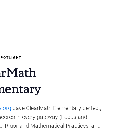
SPOTLIGHT
arMath
mentary
s.org
gave ClearMath Elementary perfect,
 scores in every gateway (Focus and
, Rigor and Mathematical Practices, and