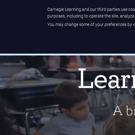
Sample Center
Help Center
Customer Sign-in
Carnegie Learning and our third parties use cook
purposes, including to operate the site, analyz
You may change some of your preferences by vi
Carnegie Learning
Lenses on Literature
receiv
Lear
A br