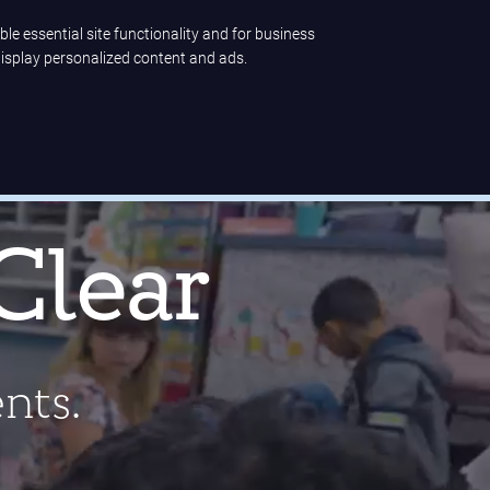
ble essential site functionality and for business
display personalized content and ads.
ence
Company
LET'S TALK
 high-quality ELA solution
.
Clear
ents.