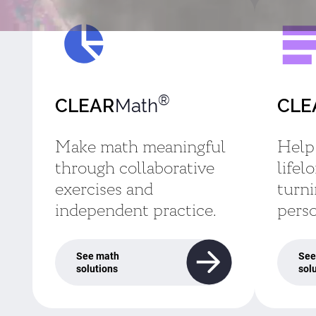
®
Math
CLEAR
CLE
Make math meaningful
Help
through collaborative
lifel
exercises and
turni
independent practice.
perso
See math
See
solutions
sol