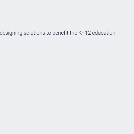
 designing solutions to benefit the K–12 education