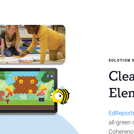
SOLUTION 
Cle
Ele
EdReport
all-green
Coherence