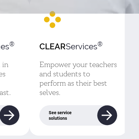
®
®
es
Services
CLEAR
 in
Empower your teachers
es
and students to
perform as their best
ast.
selves.
See service
solutions