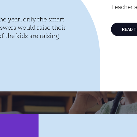
Teacher a
he year, only the smart
swers would raise their
READ 
 the kids are raising