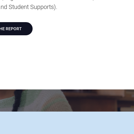
nd Student Supports).
THE REPORT