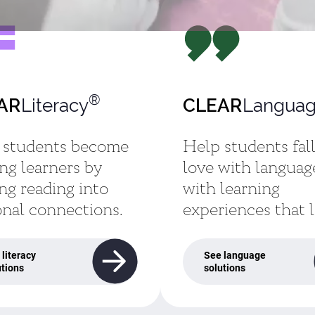
®
Literacy
Languag
AR
CLEAR
 students become
Help students fall
ong learners by
love with languag
ng reading into
with learning
nal connections.
experiences that l
 literacy
See language
utions
solutions