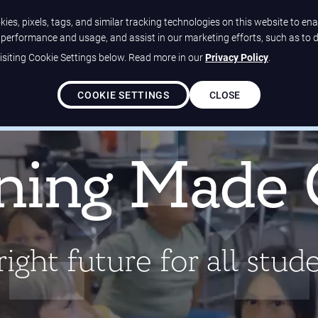
ies, pixels, tags, and similar tracking technologies on this website to ena
e performance and usage, and assist in our marketing efforts, such as to 
siting Cookie Settings below. Read more in our
Privacy Policy
.
Solutions
Our Differ
COOKIE SETTINGS
CLOSE
ed all-green ratings on EdReports!
Learn more about our
ning Made 
ight future for all stud