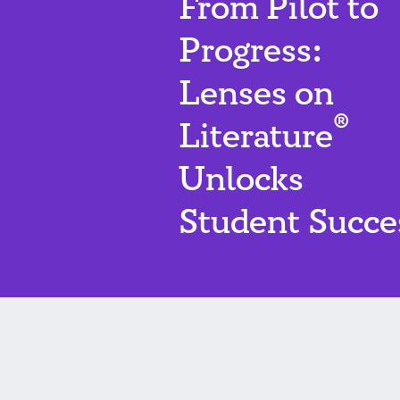
From Pilot to
Progress:
Lenses on
®
Literature
Unlocks
Student Succe