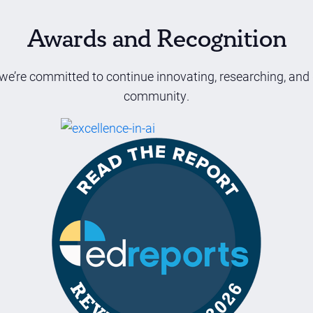
Awards and Recognition
we’re committed to continue innovating, researching, and
community.