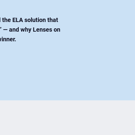
the ELA solution that
es” — and why Lenses on
winner.