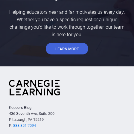
Helping educators near and far motivates us every day.
Whether you have a specific request or a unique
challenge you'd like to work through together, our team
is here for you.
LEARN MORE
Koppers Bldg.
436 Seventh Ave, Suite 200
Pittsburgh, PA 15219
P:
888.851.7094