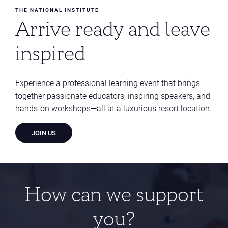
THE NATIONAL INSTITUTE
Arrive ready and leave
inspired
Experience a professional learning event that brings
together passionate educators, inspiring speakers, and
hands-on workshops—all at a luxurious resort location.
JOIN US
How can we support
you?