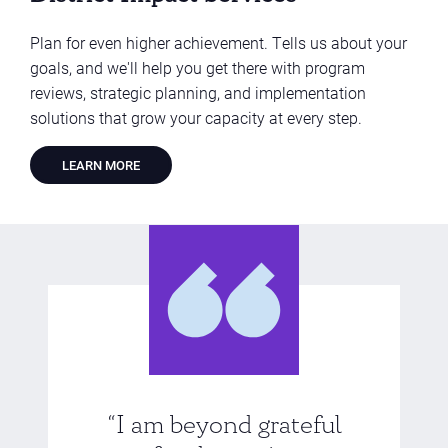
Plan for even higher achievement. Tells us about your
goals, and we'll help you get there with program
reviews, strategic planning, and implementation
solutions that grow your capacity at every step.
LEARN MORE
“I am beyond grateful