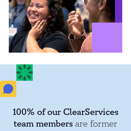
100% of our ClearServices
team members
are former