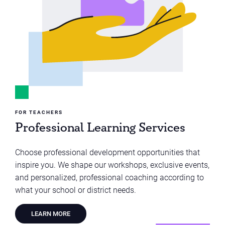
FOR TEACHERS
Professional Learning Services
Choose professional development opportunities that
inspire you. We shape our workshops, exclusive events,
and personalized, professional coaching according to
what your school or district needs.
LEARN MORE