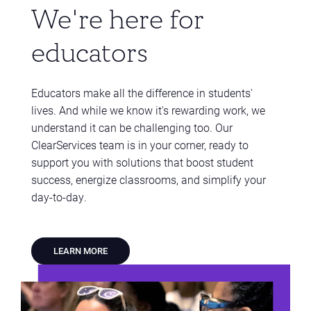
We're here for
educators
Educators make all the difference in students'
lives. And while we know it's rewarding work, we
understand it can be challenging too. Our
ClearServices team is in your corner, ready to
support you with solutions that boost student
success, energize classrooms, and simplify your
day-to-day.
LEARN MORE