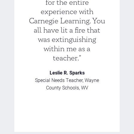
for the entire
experience with
Carnegie Learning. You
all have lit a fire that
was extinguishing
within me as a
teacher.”
Leslie R. Sparks
Special Needs Teacher, Wayne
County Schools, WV