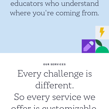
educators who understand
where you're coming from.
OUR SERVICES
Every challenge is
different.
So every service we
offer is customizable.