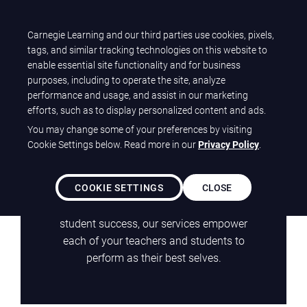
T
Carnegie Learning and our third parties use cookies, pixels,
Carnegie Learning
O
tags, and similar tracking technologies on this website to
G
enable essential site functionality and for business
G
purposes, including to operate the site, analyze
ClearServices
L
performance and usage, and assist in our marketing
E
efforts, such as to display personalized content and ads.
Solutions
N
You may change some of your preferences by visiting
A
Cookie Settings below. Read more in our
Privacy Policy
.
We offer a true partnership. From a wide
V
I
array of professional learning services
G
COOKIE SETTINGS
CLOSE
focused on elevating educators, to high-
A
impact, high-quality tutoring to support
T
student success, our services empower
I
each of your teachers and students to
O
perform as their best selves.
N