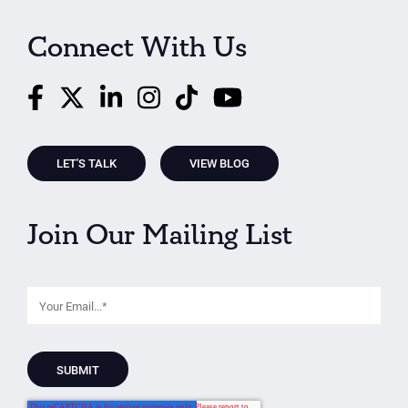
Connect With Us
LET'S TALK
VIEW BLOG
Join Our Mailing List