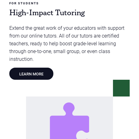
FOR STUDENTS
High-Impact Tutoring
Extend the great work of your educators with support
from our online tutors. All of our tutors are certified
teachers, ready to help boost grade-level learning
through one-to-one, small group, or even class
instruction.
LEARN MORE