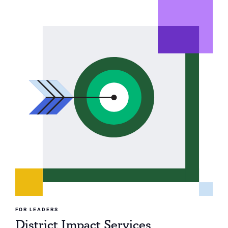
FOR LEADERS
District Impact Services