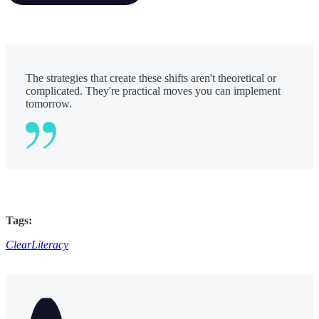
The strategies that create these shifts aren't theoretical or
complicated. They're practical moves you can implement
tomorrow.
Tags:
ClearLiteracy