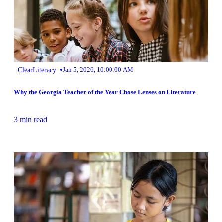
•
ClearLiteracy
Jan 5, 2026, 10:00:00 AM
Why the Georgia Teacher of the Year Chose Lenses on Literature
3 min read