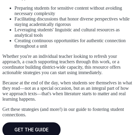
Preparing students for sensitive content without avoiding
necessary complexity
Facilitating discussions that honor diverse perspectives while
staying academically rigorous
Leveraging students' linguistic and cultural resources as
analytical tools
Creating continuous opportunities for authentic connection
throughout a unit
Whether you're an individual teacher looking to refresh your
approach, a coach supporting teachers through this work, or a
coordinator building district-wide capacity, this resource offers
actionable strategies you can start using immediately.
Because at the end of the day, when students see themselves in what
they read—not as a special occasion, but as an integral part of how
we approach texts—that's when literature starts to matter and real
learning happens.
Get these strategies (and more!) in our guide to fostering student
connections.
GET THE GUIDE