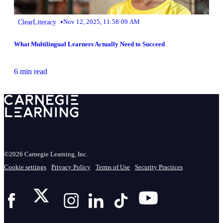
•
ClearLiteracy
Nov 12, 2025, 11:58:09 AM
What Multilingual Learners Actually Need to Succeed
6 min read
©2026 Carnegie Learning, Inc.
Cookie settings
Privacy Policy
Terms of Use
Security Practices