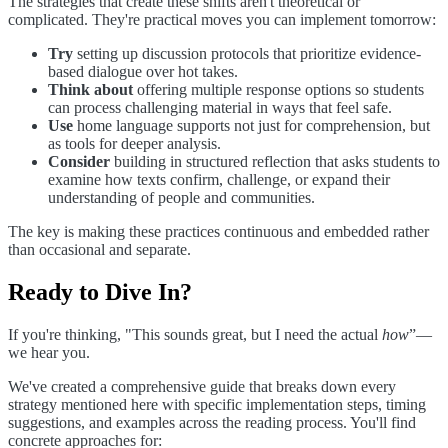
The strategies that create these shifts aren't theoretical or
complicated. They're practical moves you can implement tomorrow:
Try
setting up discussion protocols that prioritize evidence-
based dialogue over hot takes.
Think about
offering multiple response options so students
can process challenging material in ways that feel safe.
Use
home language supports not just for comprehension, but
as tools for deeper analysis.
Consider
building in structured reflection that asks students to
examine how texts confirm, challenge, or expand their
understanding of people and communities.
The key is making these practices continuous and embedded rather
than occasional and separate.
Ready to Dive In?
If you're thinking, "This sounds great, but I need the actual
how
”—
we hear you.
We've created a comprehensive guide that breaks down every
strategy mentioned here with specific implementation steps, timing
suggestions, and examples across the reading process. You'll find
concrete approaches for: