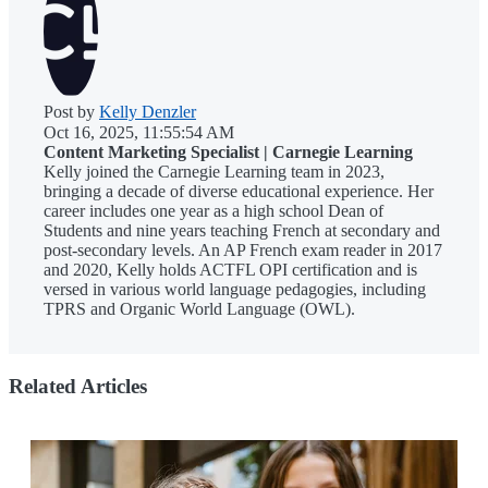
Post by
Kelly Denzler
Oct 16, 2025, 11:55:54 AM
Content Marketing Specialist | Carnegie Learning
Kelly joined the Carnegie Learning team in 2023,
bringing a decade of diverse educational experience. Her
career includes one year as a high school Dean of
Students and nine years teaching French at secondary and
post-secondary levels. An AP French exam reader in 2017
and 2020, Kelly holds ACTFL OPI certification and is
versed in various world language pedagogies, including
TPRS and Organic World Language (OWL).
Related Articles