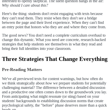
interested to openly skeptical. The silent question hangs in the air:
Why should I care about this?
Here's the thing: students don't resist engaging with texts because
they can't read them. They resist when they don't see a bridge
between the page and their lived experience. When they can't find
an entry point that honors who they are and where they come from.
The good news? You don't need a complete curriculum overhaul to
change this dynamic. What you need are concrete, research-backed
strategies that help students see themselves in what they read and
bring their full identities into your classroom.
Three Strategies That Change Everything
Pre-Reading Matters
We've all previewed texts for content warnings, but how often do
we think strategically about
how
we prepare students for potentially
challenging material? The difference between a derailed discussion
and a productive one often comes down to the groundwork you lay.
From anticipating what might resonate (or sting) based on your
students' backgrounds to establishing discussion norms that create
psychological safety, the "before" phase deserves more than a quick
heads-up.