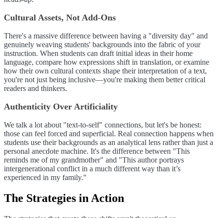
Cultural Assets, Not Add-Ons
There's a massive difference between having a "diversity day" and
genuinely weaving students' backgrounds into the fabric of your
instruction. When students can draft initial ideas in their home
language, compare how expressions shift in translation, or examine
how their own cultural contexts shape their interpretation of a text,
you're not just being inclusive—you're making them better critical
readers and thinkers.
Authenticity Over Artificiality
We talk a lot about "text-to-self" connections, but let's be honest:
those can feel forced and superficial. Real connection happens when
students use their backgrounds as an analytical lens rather than just a
personal anecdote machine. It's the difference between "This
reminds me of my grandmother" and "This author portrays
intergenerational conflict in a much different way than it’s
experienced in my family."
The Strategies in Action