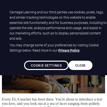
Open main navigation
Carnegie Learning and our third parties use cookies, pixels, tags,
and similar tracking technologies on this website to enable
essential site functionality and for business purposes, including to
Make Literature Matter by
operate the site, analyze performance and usage, and assist in
our marketing efforts, such as to display personalized content
Fostering Authentic Student
and ads.
Connections
You may change some of your preferences by visiting Cookie
Settings below. Read more in our
Privacy Policy
.
COOKIE SETTINGS
CLOSE
By
Kelly Denzler
Oct 16, 2025, 11:55:54 AM
Every ELA teacher has been there. You're about to introduce a text
you love, and you look out at a sea of faces ranging from politely