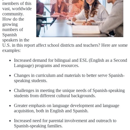
members of this
vast, worldwide
community.
How do the
growing
numbers of
Spanish
speakers in the
U.S. in this report affect school districts and teachers? Here are some
examples:
Increased demand for bilingual and ESL (English as a Second
Language) programs and resources.
Changes in curriculum and materials to better serve Spanish-
speaking students.
Challenges in meeting the unique needs of Spanish-speaking
students from different cultural backgrounds.
Greater emphasis on language development and language
acquisition, both in English and Spanish.
Increased need for parental involvement and outreach to
Spanish-speaking families.