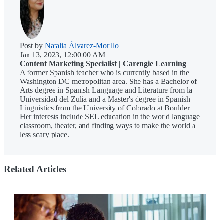
Post by
Natalia Álvarez-Morillo
Jan 13, 2023, 12:00:00 AM
Content Marketing Specialist | Carengie Learning
A former Spanish teacher who is currently based in the
Washington DC metropolitan area. She has a Bachelor of
Arts degree in Spanish Language and Literature from la
Universidad del Zulia and a Master's degree in Spanish
Linguistics from the University of Colorado at Boulder.
Her interests include SEL education in the world language
classroom, theater, and finding ways to make the world a
less scary place.
Related Articles