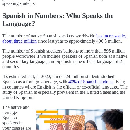
speaking students.
Spanish in Numbers: Who Speaks the
Language?
The number of native Spanish speakers worldwide
has increased by
about three million
since last year to approximately 496.5 million.
The number of Spanish speakers balloons to more than 595 million
people worldwide if we include speakers of Spanish both as a native
and secondary language, and Spanish is the official language of 21
countries.
It’s estimated that, in 2022, almost 24 million students studied
Spanish as a foreign language, with
40% of Spanish students
living
in countries where English is the official or co-official language. The
study of Spanish is especially prevalent in the United States and the
United Kingdom.
The native and
heritage
Spanish
speakers in
your classes are