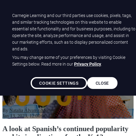
Open main navigation
Carnegie Learning and our third parties use cookies, pixels, tags,
and similar tracking technologies on this website to enable
essential site functionality and for business purposes, including to
Why Supporting Spanish-
operate the site, analyze performance and usage, and assist in
our marketing efforts, such as to display personalized content
Speaking Students is Critical:
and ads.
2022 Spanish-Usage Report
You may change some of your preferences by visiting Cookie
Settings below. Read more in our
Privacy Policy
.
COOKIE SETTINGS
CLOSE
By
Natalia Álvarez-Morillo
Jan 13, 2023, 12:00:00 AM
A look at Spanish’s continued popularity