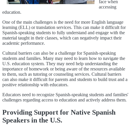
face when
accessing
education.
One of the main challenges is the need for more English language
learning (ELL) or translation services. This can make it difficult for
Spanish-speaking students to fully understand and engage with the
material taught in their classes, which can negatively impact their
academic performance.
Cultural b
arriers can also be a challenge for Spanish-speaking
students and families. Many may need to learn how to navigate the
U.S. education system. They may need help understanding the
importance of homework or being aware of the resources available
to them, such as tutoring or counseling services. Cultural barriers
can also make it difficult for parents and students to build trust and a
positive relationship with educators.
Educators need to recognize Spanish-speaking students and families'
challenges regarding access to education and actively address them.
Providing Support for Native Spanish
Speakers in the U.S.