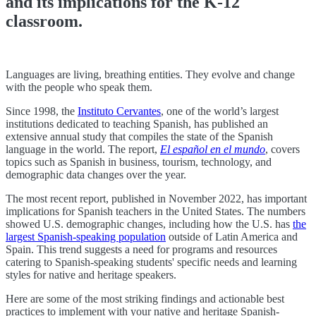
and its implications for the K-12
classroom.
Languages are living, breathing entities. They evolve and change
with the people who speak them.
Since 1998, the
Instituto Cervantes
, one of the world’s largest
institutions dedicated to teaching Spanish, has published an
extensive annual study that compiles the state of the Spanish
language in the world. The report,
El español en el mundo
, covers
topics such as Spanish in business, tourism, technology, and
demographic data changes over the year.
The most recent report, published in November 2022, has important
implications for Spanish teachers in the United States. The numbers
showed U.S. demographic changes, including how the U.S. has
the
largest Spanish-speaking population
outside of Latin America and
Spain. This trend suggests a need for programs and resources
catering to Spanish-speaking students' specific needs and learning
styles for native and heritage speakers.
Here are some of the most striking findings and actionable best
practices to implement with your native and heritage Spanish-