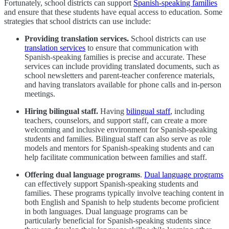
Fortunately, school districts can support
Spanish-speaking families
and ensure that these students have equal access to education. Some
strategies that school districts can use include:
Providing translation services.
School districts can use
translation services
to ensure that communication with
Spanish-speaking families is precise and accurate. These
services can include providing translated documents, such as
school newsletters and parent-teacher conference materials,
and having translators available for phone calls and in-person
meetings.
Hiring bilingual staff.
Having
bilingual staff
, including
teachers, counselors, and support staff, can create a more
welcoming and inclusive environment for Spanish-speaking
students and families. Bilingual staff can also serve as role
models and mentors for Spanish-speaking students and can
help facilitate communication between families and staff.
Offering dual language programs
.
Dual language programs
can effectively support Spanish-speaking students and
families. These programs typically involve teaching content in
both English and Spanish to help students become proficient
in both languages. Dual language programs can be
particularly beneficial for Spanish-speaking students since