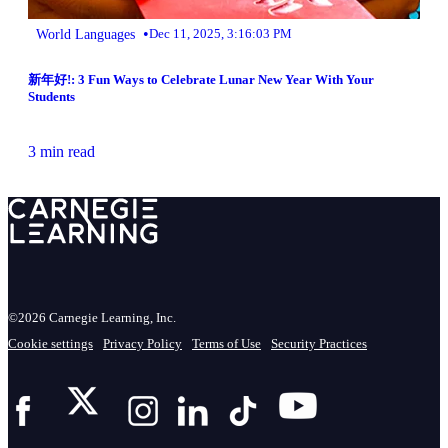
•
World Languages
Dec 11, 2025, 3:16:03 PM
新年好!: 3 Fun Ways to Celebrate Lunar New Year With Your
Students
3 min read
©2026 Carnegie Learning, Inc.
Cookie settings
Privacy Policy
Terms of Use
Security Practices