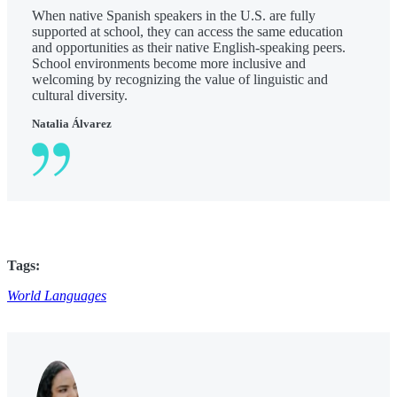
When native Spanish speakers in the U.S. are fully
supported at school, they can access the same education
and opportunities as their native English-speaking peers.
School environments become more inclusive and
welcoming by recognizing the value of linguistic and
cultural diversity.
Natalia Álvarez
Tags:
World Languages