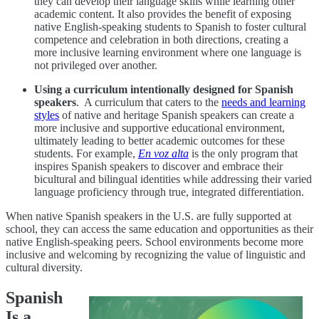
they can develop their language skills while learning other
academic content. It also provides the benefit of exposing
native English-speaking students to Spanish to foster cultural
competence and celebration in both directions, creating a
more inclusive learning environment where one language is
not privileged over another.
Using a curriculum intentionally designed for Spanish
speakers
.
A curriculum that caters to the
needs and learning
styles
of native and heritage Spanish speakers can create a
more inclusive and supportive educational environment,
ultimately leading to better academic outcomes for these
students. For example,
En voz alta
is the only program that
inspires Spanish speakers to discover and embrace their
bicultural and bilingual identities while addressing their varied
language proficiency through true, integrated differentiation.
When native Spanish speakers in the U.S. are fully supported at
school, they can access the same education and opportunities as their
native English-speaking peers. School environments become more
inclusive and welcoming by recognizing the value of linguistic and
cultural diversity.
Spanish
Is a