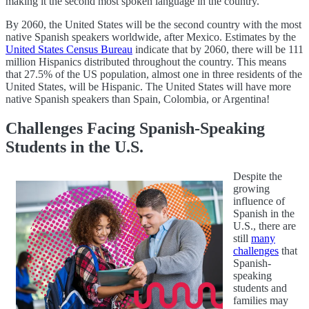
making it the second most spoken language in the country.
By 2060, the United States will be the second country with the most
native Spanish speakers worldwide, after Mexico. Estimates by the
United States Census Bureau
indicate that by 2060, there will be 111
million Hispanics distributed throughout the country. This means
that 27.5% of the US population, almost one in three residents of the
United States, will be Hispanic. The United States will have more
native Spanish speakers than Spain, Colombia, or Argentina!
Challenges Facing Spanish-Speaking
Students in the U.S.
Despite the
growing
influence of
Spanish in the
U.S., there are
still
many
challenges
that
Spanish-
speaking
students and
families may