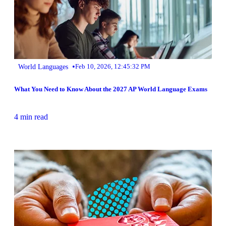
•
World Languages
Feb 10, 2026, 12:45:32 PM
What You Need to Know About the 2027 AP World Language Exams
4 min read