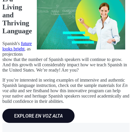
Living
and
Thriving
Language
Spanish's
future
looks bright
, as
projections
show that the number of Spanish speakers will continue to grow.
And this growth will considerably impact how we teach Spanish in
the United States. We’re ready! Are you?
If you’re interested in seeing examples of immersive and authentic
Spanish language instruction, check out the sample materials for
En
voz alta
and see firsthand how this innovative program can help
your native and heritage Spanish speakers succeed academically and
build confidence in their abilities.
EXPLORE
EN VOZ ALTA