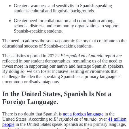
Greater awareness and sensitivity to Spanish-speaking
students' cultural and linguistic backgrounds.
Greater need for collaboration and coordination among
schools, districts, and community organizations to support
Spanish-speaking students.
The need to address the socio-economic factors that contribute to the
educational success of Spanish-speaking students.
The statistics reported in 2022's
El español en el mundo
report are
reflected in our student demographics, reminding us of the need to
invest more in supporting our native and heritage Spanish speakers.
By doing so, we can foster inclusive learning environments that
challenge the idea that speaking Spanish as a primary language is
uncommon or disadvantageous.
In the United States, Spanish Is Not a
Foreign Language.
There is no doubt that Spanish is
not a foreign language
in the
United States. According to
El español en el mundo
, over
41 million
people
in the United States speak Spanish as their primary language,