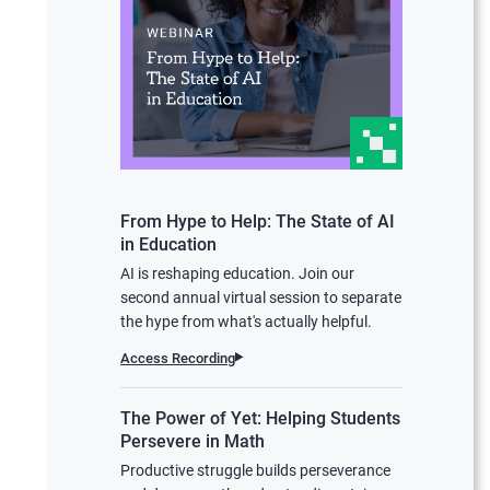
From Hype to Help: The State of AI
in Education
AI is reshaping education. Join our
second annual virtual session to separate
the hype from what's actually helpful.
Access Recording
The Power of Yet: Helping Students
Persevere in Math
Productive struggle builds perseverance