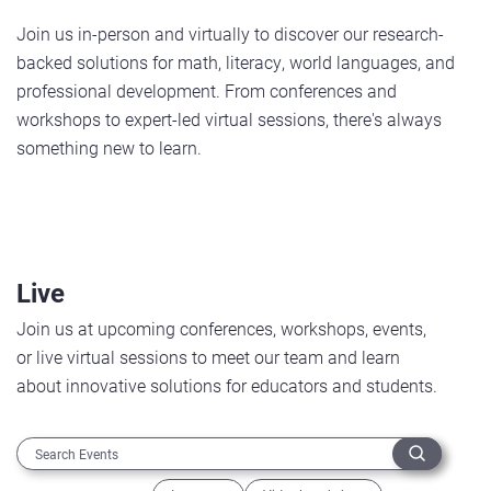
Join us in-person and virtually to discover our research-
backed solutions for math, literacy, world languages, and
professional development. From conferences and
workshops to expert-led virtual sessions, there's always
something new to learn.
Live
Join us at upcoming conferences, workshops, events,
or live virtual sessions to meet our team and learn
about innovative solutions for educators and students.