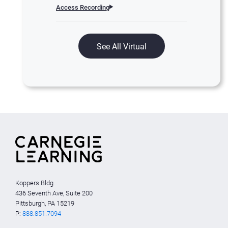
Access Recording
See All Virtual
Koppers Bldg.
436 Seventh Ave, Suite 200
Pittsburgh, PA 15219
P:
888.851.7094