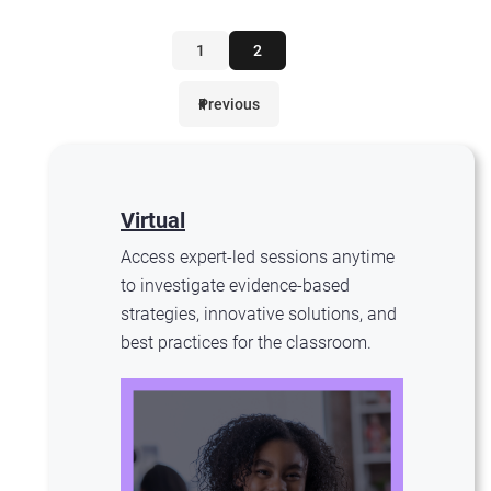
1
2
Previous
Virtual
Access expert-led sessions anytime
to investigate evidence-based
strategies, innovative solutions, and
best practices for the classroom.