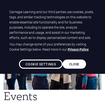
T
Carnegie Learning and our third parties use cookies, pixels,
Carnegie Learning
O
tags, and similar tracking technologies on this website to
G
enable essential site functionality and for business
G
purposes, including to operate the site, analyze
L
performance and usage, and assist in our marketing
E
efforts, such as to display personalized content and ads.
N
You may change some of your preferences by visiting
A
Cookie Settings below. Read more in our
Privacy Policy
.
V
I
G
COOKIE SETTINGS
CLOSE
A
T
I
O
N
Events