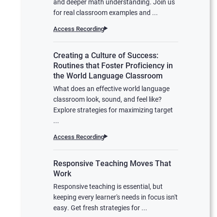
and deeper math understanding. Join us
for real classroom examples and ...
Access Recording
Creating a Culture of Success:
Routines that Foster Proficiency in
the World Language Classroom
What does an effective world language
classroom look, sound, and feel like?
Explore strategies for maximizing target
...
Access Recording
Responsive Teaching Moves That
Work
Responsive teaching is essential, but
keeping every learner's needs in focus isn't
easy. Get fresh strategies for ...