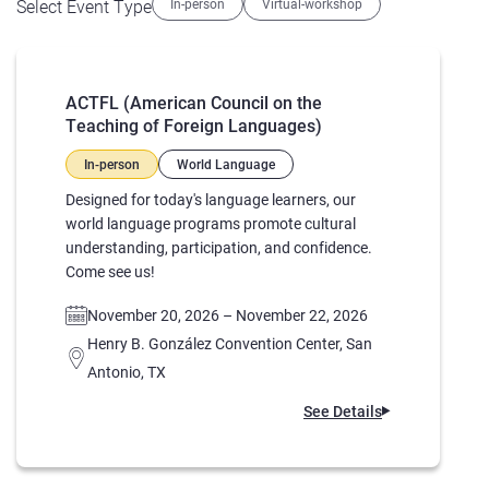
Select Event Type
In-person
Virtual-workshop
ACTFL (American Council on the
Teaching of Foreign Languages)
In-person
World Language
Designed for today's language learners, our
world language programs promote cultural
understanding, participation, and confidence.
Come see us!
November 20, 2026 – November 22, 2026
Henry B. González Convention Center, San
Antonio, TX
See Details