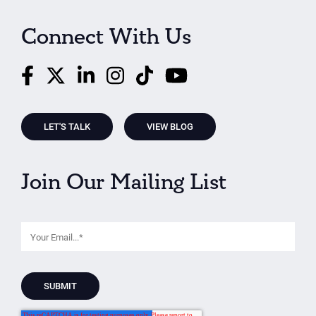
Connect With Us
LET'S TALK
VIEW BLOG
Join Our Mailing List