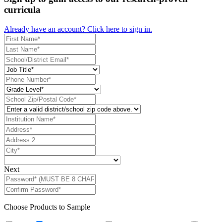
curricula
Already have an account? Click here to sign in.
Next
Choose Products to Sample