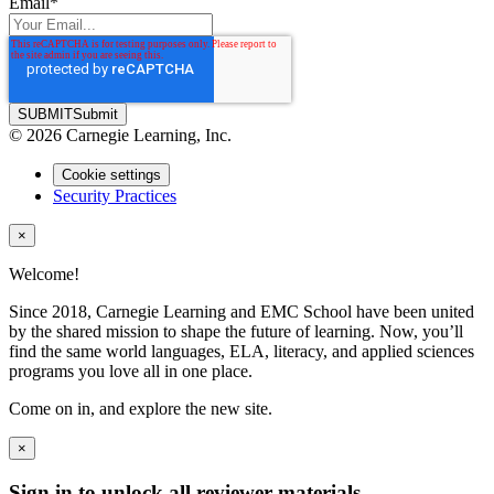
Email
*
SUBMIT
Submit
© 2026 Carnegie Learning, Inc.
Cookie settings
Security Practices
×
Welcome!
Since 2018, Carnegie Learning and EMC School have been united
by the shared mission to shape the future of learning. Now, you’ll
find the same world languages, ELA, literacy, and applied sciences
programs you love all in one place.
Come on in, and explore the new site.
×
Sign in to unlock all reviewer materials