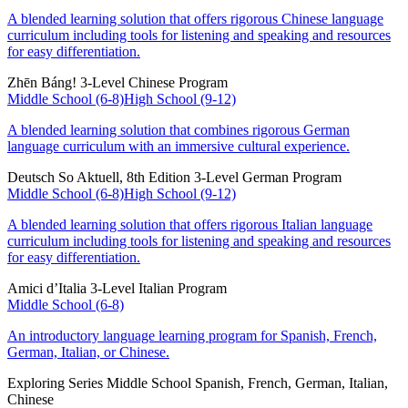
A blended learning solution that offers rigorous Chinese language
curriculum including tools for listening and speaking and resources
for easy differentiation.
Zhēn Báng!
3-Level Chinese Program
Middle School (6-8)
High School (9-12)
A blended learning solution that combines rigorous German
language curriculum with an immersive cultural experience.
Deutsch So Aktuell, 8th Edition
3-Level German Program
Middle School (6-8)
High School (9-12)
A blended learning solution that offers rigorous Italian language
curriculum including tools for listening and speaking and resources
for easy differentiation.
Amici d’Italia
3-Level Italian Program
Middle School (6-8)
An introductory language learning program for Spanish, French,
German, Italian, or Chinese.
Exploring Series
Middle School Spanish, French, German, Italian,
Chinese