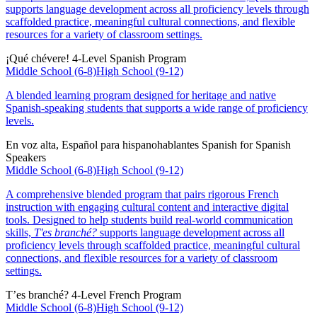
supports language development across all proficiency levels through
scaffolded practice, meaningful cultural connections, and flexible
resources for a variety of classroom settings.
¡Qué chévere!
4-Level Spanish Program
Middle School (6-8)
High School (9-12)
A blended learning program designed for heritage and native
Spanish-speaking students that supports a wide range of proficiency
levels.
En voz alta, Español para hispanohablantes
Spanish for Spanish
Speakers
Middle School (6-8)
High School (9-12)
A comprehensive blended program that pairs rigorous French
instruction with engaging cultural content and interactive digital
tools. Designed to help students build real-world communication
skills,
T'es branché?
supports language development across all
proficiency levels through scaffolded practice, meaningful cultural
connections, and flexible resources for a variety of classroom
settings.
T’es branché?
4-Level French Program
Middle School (6-8)
High School (9-12)