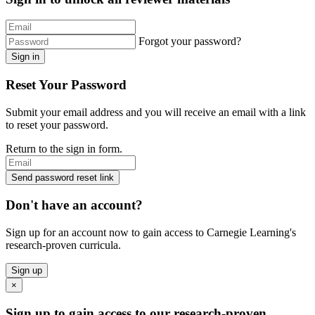
Forgot your password?
Sign in
Reset Your Password
Submit your email address and you will receive an email with a link
to reset your password.
Return to the sign in form.
Send password reset link
Don't have an account?
Sign up for an account now to gain access to Carnegie Learning's
research-proven curricula.
Sign up
×
Sign up to gain access to our research-proven