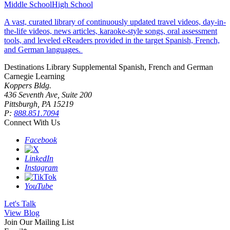
Middle School
High School
A vast, curated library of continuously updated travel videos, day-in-
the-life videos, news articles, karaoke-style songs, oral assessment
tools, and leveled eReaders provided in the target Spanish, French,
and German languages.
Destinations Library
Supplemental Spanish, French and German
Carnegie Learning
Koppers Bldg.
436 Seventh Ave, Suite 200
Pittsburgh, PA 15219
P:
888.851.7094
Connect With Us
Facebook
LinkedIn
Instagram
YouTube
Let's Talk
View Blog
Join Our Mailing List