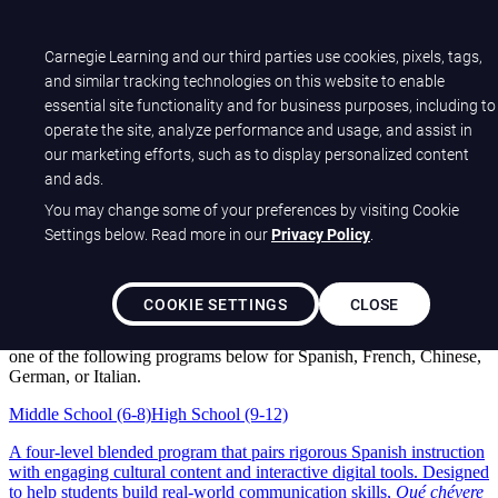
Sample Center
Help Center
Carnegie Learning and our third parties use cookies, pixels, tags,
Customer Sign-in
and similar tracking technologies on this website to enable
essential site functionality and for business purposes, including to
Carnegie Learning
operate the site, analyze performance and usage, and assist in
World Language Programs
our marketing efforts, such as to display personalized content
and ads.
You may change some of your preferences by visiting Cookie
Help your students fall in love with
Settings below. Read more in our
Privacy Policy
.
languages.
Welcome, educators! Tour our blended solutions that give students
COOKIE SETTINGS
CLOSE
meaningful connections to other cultures and the speaking
confidence to truly engage with them. To begin your review, choose
one of the following programs below for Spanish, French, Chinese,
German, or Italian.
Middle School (6-8)
High School (9-12)
A four-level blended program that pairs rigorous Spanish instruction
with engaging cultural content and interactive digital tools. Designed
to help students build real-world communication skills,
Qué chévere