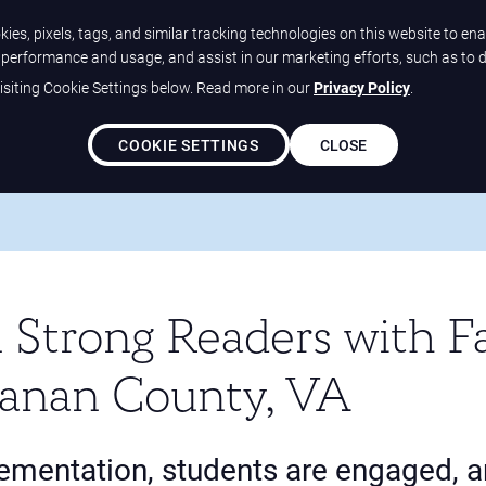
ies, pixels, tags, and similar tracking technologies on this website to ena
e performance and usage, and assist in our marketing efforts, such as to 
siting Cookie Settings below. Read more in our
Privacy Policy
.
Solutions
Our Differ
COOKIE SETTINGS
CLOSE
 In Strong Readers With Fast ForWord At Buchanan County, VA
 Strong Readers with F
anan County, VA
lementation, students are engaged, 