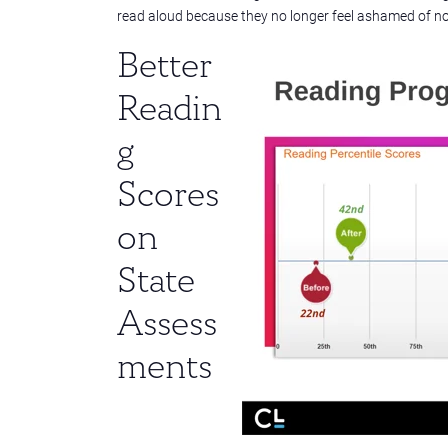
read aloud because they no longer feel ashamed of not 
Better
Readin
g
Scores
on
State
Assess
ments