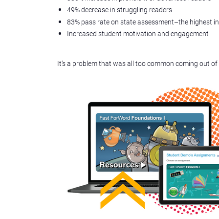
49% decrease in struggling readers
83% pass rate on state assessment–the highest i
Increased student motivation and engagement
It’s a problem that was all too common coming out of