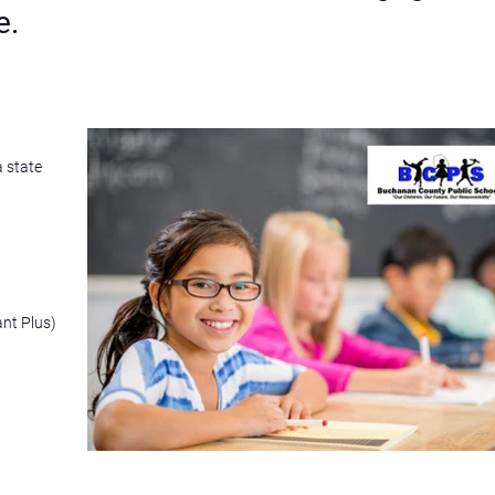
e.
a state
ant Plus)