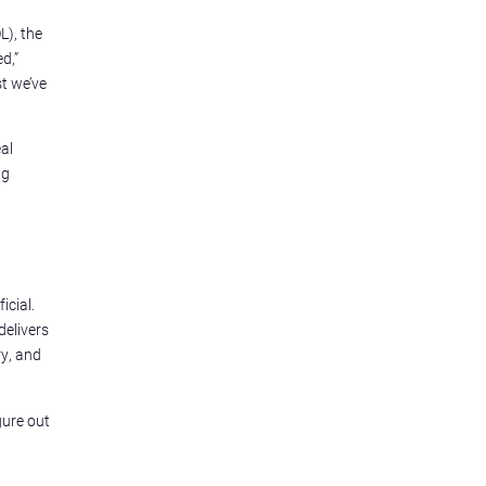
L), the
d,”
st we’ve
al
ng
icial.
delivers
y, and
gure out