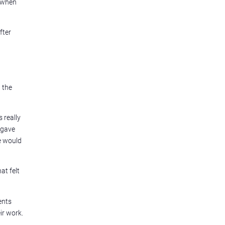
e when
fter
 the
 really
 gave
e would
at felt
ents
ir work.