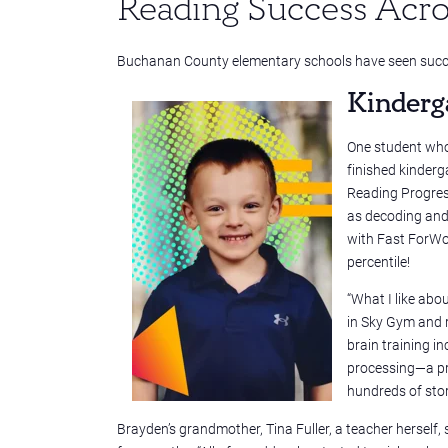
Reading Success Acro
Buchanan County elementary schools have seen succe
Kinderg
One student who 
finished kinderg
Reading Progress
as decoding and 
with Fast ForWo
percentile!
“What I like abo
in Sky Gym and r
brain training i
processing—a pre
hundreds of stor
Brayden’s grandmother, Tina Fuller, a teacher hersel