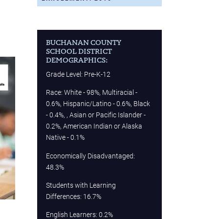
BUCHANAN COUNTY
SCHOOL DISTRICT
DEMOGRAPHICS:
Grade Level: Pre-K-12
Race: White - 98%, Multiracial -
0.6%, Hispanic/Latino - 0.6%, Black
- 0.4%, , Asian or Pacific Islander -
0.2%, American Indian or Alaska
Native - 0.1%
Economically Disadvantaged:
48.3%
Students with Learning
Differences: 16.7%
English Learners: 0.2%