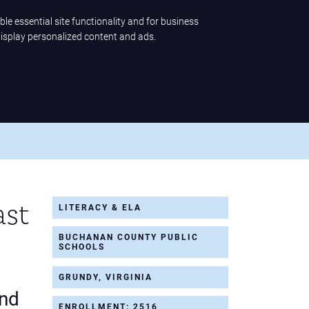
ble essential site functionality and for business
display personalized content and ads.
ence
Company
LET'S TALK
ast
LITERACY & ELA
BUCHANAN COUNTY PUBLIC
SCHOOLS
GRUNDY, VIRGINIA
and
ENROLLMENT: 2516