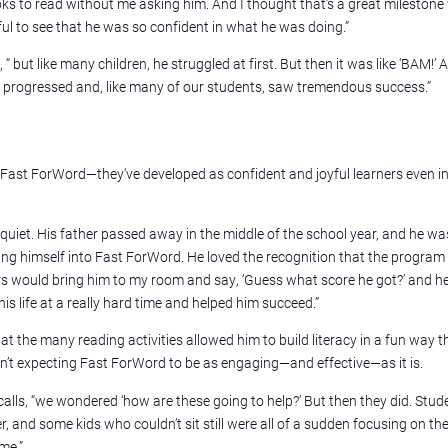
ooks to read without me asking him. And I thought that’s a great mileston
ul to see that he was so confident in what he was doing.”
 “ but like many children, he struggled at first. But then it was like ‘BAM!’ A
e progressed and, like many of our students, saw tremendous success.”
h Fast ForWord—they've developed as confident and joyful learners even in
 quiet. His father passed away in the middle of the school year, and he was
ing himself into Fast ForWord. He loved the recognition that the program
rs would bring him to my room and say, ‘Guess what score he got?’ and h
is life at a really hard time and helped him succeed.”
the many reading activities allowed him to build literacy in a fun way th
asn’t expecting Fast ForWord to be as engaging—and effective—as it is.
ecalls, “we wondered ‘how are these going to help?’ But then they did. Stud
, and some kids who couldn’t sit still were all of a sudden focusing on the
 me.”