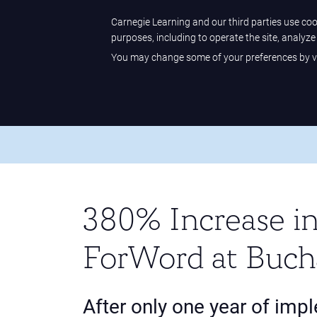
Sample Center
Help Center
Customer Sign-in
Carnegie Learning and our third parties use cook
purposes, including to operate the site, analyz
You may change some of your preferences by vi
Carnegie Learning
Home
/
Our Difference
/
Case Studies
/
380% Increase
380% Increase in
ForWord at Buch
After only one year of imp