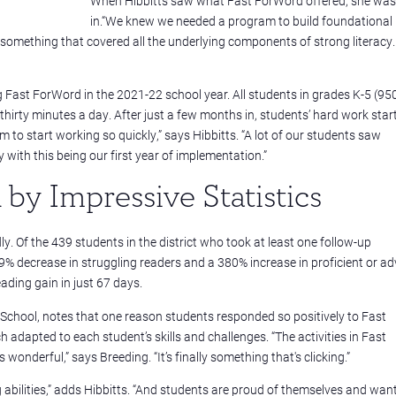
When Hibbitts saw what Fast ForWord offered, she was
in.“We knew we needed a program to build foundational
or something that covered all the underlying components of strong literacy
ast ForWord in the 2021-22 school year. All students in grades K-5 (95
hirty minutes a day. After just a few months in, students’ hard work star
 to start working so quickly,” says Hibbitts. “A lot of our students saw
ith this being our first year of implementation.”
by Impressive Statistics
 Of the 439 students in the district who took at least one follow-up
9% decrease in struggling readers and a 380% increase in proficient or a
ding gain in just 67 days.
y School, notes that one reason students responded so positively to Fast
 adapted to each student’s skills and challenges. “The activities in Fast
wonderful,” says Breeding. “It’s finally something that's clicking.”
g abilities,” adds Hibbitts. “And students are proud of themselves and want