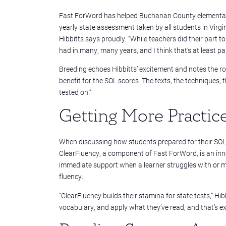
Fast ForWord has helped Buchanan County elementary 
yearly state assessment taken by all students in Virgi
Hibbitts says proudly. “While teachers did their part t
had in many, many years, and I think that’s at least pa
Breeding echoes Hibbitts’ excitement and notes the ro
benefit for the SOL scores. The texts, the techniques, 
tested on.”
Getting More Practic
When discussing how students prepared for their SOLs
ClearFluency, a component of Fast ForWord, is an inno
immediate support when a learner struggles with or m
fluency.
“
ClearFluency builds their stamina for state tests,” Hi
vocabulary, and apply what they’ve read, and that’s ex