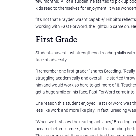
few months: “All of a sudden, he started to pick up b
kids read to themselves for enjoyment. It was wonderf
“It's not that Brayden wasn't capable,” Hibbitts reflects,
working with Fast ForWord, the lightbulb came on. H
First Grade
Students haven't just strengthened reading skills wit
face of adversity.
“I remember one first-grader,” shares Breeding. “Really
struggling academically and overall. He started throw
him and would work so hard to get more of it. Teache
get a huge smile on his face. Fast ForWord came into h
One reason this student enjoyed Fast ForWord was that 
less like work and more like play. In fact, Breeding w
“When we first saw the reading activities,” Breeding r
became better listeners, they started responding better
This program kept them engaged. And that surprised