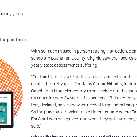
n many years
 the pandemic.
With so much missed in-person reading instruction, ele
schools in Buchanan County, Virginia saw their scores 
yearly state assessments suffering.
“Our third graders take state standardized tests, and ou
used to be pretty good,” explains Connie Hibbitts, Instru
Coach for all four elementary-middle schools in the cou
an educator with 34 years of experience. “But over the y
they declined, so we knew we needed to get something in
So the principals traveled to a different county where Fa
ForWord was being used, and when they got back, they
sold.”