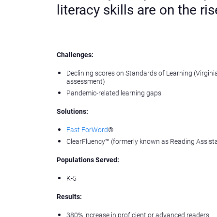
literacy skills are on the ris
Challenges:
Declining scores on Standards of Learning (Virgini
assessment)
Pandemic-related learning gaps
Solutions:
Fast ForWord
®
ClearFluency™️ (formerly known as Reading Assist
Populations Served:
K-5
Results:
380% increase in proficient or advanced readers