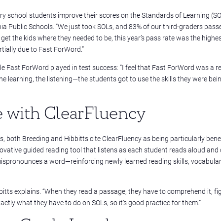
school students improve their scores on the Standards of Learning (SO
nia Public Schools. “We just took SOLs, and 83% of our third-graders passe
o get the kids where they needed to be, this year’s pass rate was the highe
rtially due to Fast ForWord.”
le Fast ForWord played in test success:
“I feel that Fast ForWord was a re
the learning, the listening—the students got to use the skills they were bei
e with ClearFluency
, both Breeding and Hibbitts cite
ClearFluency as being particularly benef
vative guided reading tool that listens as each student reads aloud and 
ispronounces a word—reinforcing newly learned reading skills, vocabular
bbitts explains. “When they read a passage, they have to comprehend it, fi
actly what they have to do on SOLs, so it’s good practice for them.”