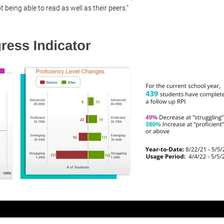
being able to read as well as their peers.”