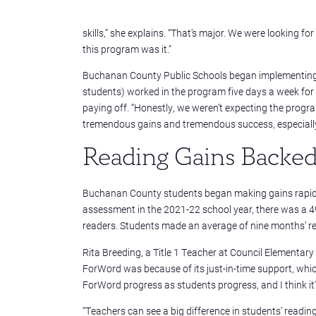
skills,” she explains. “That’s major. We were looking f
this program was it.”
Buchanan County Public Schools began implementing F
students) worked in the program five days a week for t
paying off. “Honestly, we weren’t expecting the program
tremendous gains and tremendous success, especially w
Reading Gains Backed 
Buchanan County students began making gains rapidly.
assessment in the 2021-22 school year, there was a 4
readers. Students made an average of nine months’ rea
Rita Breeding, a Title 1 Teacher at Council Elementar
ForWord was because of its just-in-time support, which
ForWord progress as students progress, and I think it's 
“Teachers can see a big difference in students’ readin