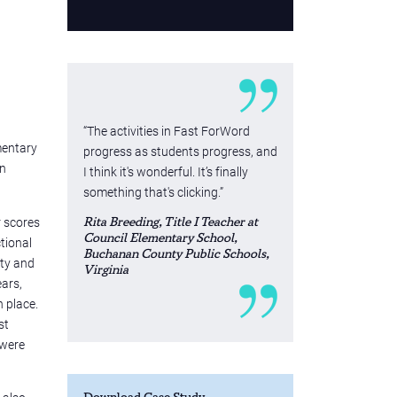
“The activities in Fast ForWord
mentary
progress as students progress, and
on
I think it's wonderful. It’s finally
something that's clicking.”
r scores
Rita Breeding, Title I Teacher at
Council Elementary School,
ctional
Buchanan County Public Schools,
nty and
Virginia
ears,
 place.
st
 were