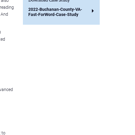
 also
Download Case Study
 reading
2022-Buchanan-County-VA-
. And
Fast-ForWord-Case-Study
0
ted
dvanced
 to