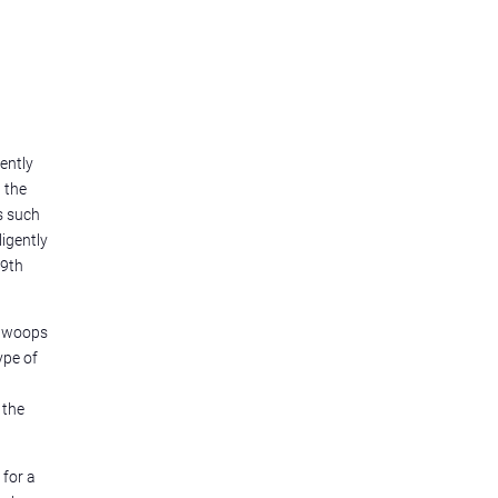
ently
 the
s such
igently
99th
d woops
ype of
 the
 for a