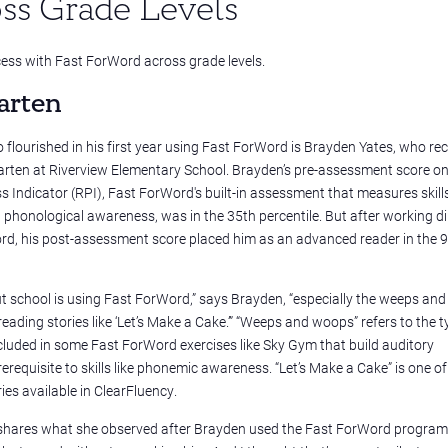
ss Grade Levels
ss with Fast ForWord across grade levels.
arten
flourished in his first year using Fast ForWord is Brayden Yates, who rec
arten at Riverview Elementary School. Brayden’s pre-assessment score on
 Indicator (RPI), Fast ForWord's built-in assessment that measures skill
phonological awareness, was in the 35th percentile. But after working dil
rd, his post-assessment score placed him as an advanced reader in the 
ut school is using Fast ForWord,” says Brayden, “especially the weeps an
eading stories like ‘Let’s Make a Cake.’” “Weeps and woops” refers to the t
ncluded in some Fast ForWord exercises like Sky Gym that build auditory
requisite to skills like phonemic awareness. “Let’s Make a Cake” is one of
ies available in
ClearFluency.
f, shares what she observed after Brayden used the Fast ForWord program